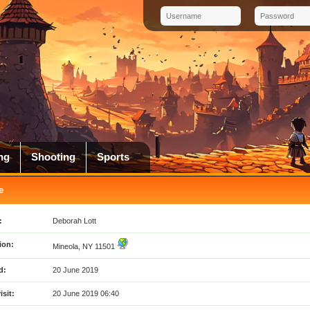
ng
Shooting
Sports
e
:
Deborah Lott
ion:
Mineola, NY 11501
d:
20 June 2019
isit:
20 June 2019 06:40