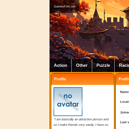
GamesFort.net
Action
Other
Puzzle
Raci
Profile
Profil
Name
Locat
Joine
"I am basically an attractive person and
Last v
so I make friends very easily. I have so