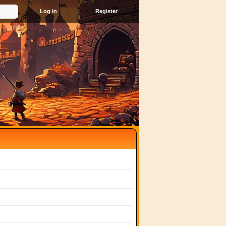
Register