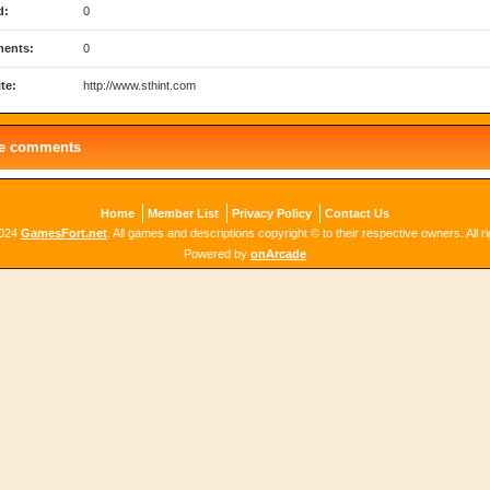
d:
0
ents:
0
te:
http://www.sthint.com
le comments
Home
Member List
Privacy Policy
Contact Us
2024
GamesFort.net
. All games and descriptions copyright © to their respective owners. All r
Powered by
onArcade