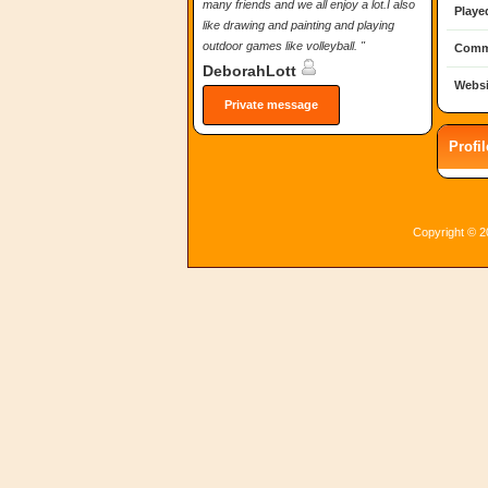
many friends and we all enjoy a lot.I also
Playe
like drawing and painting and playing
outdoor games like volleyball. "
Comm
DeborahLott
Websi
Private message
Profi
Copyright © 