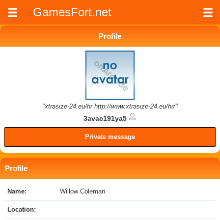
GamesFort.net
Profile
"xtrasize-24.eu/hr http://www.xtrasize-24.eu/hr/"
3avac191ya5
Private message
Profile
Name:
Willow Coleman
Location: