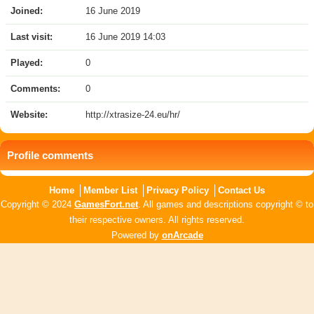
Joined:
16 June 2019
Last visit:
16 June 2019 14:03
Played:
0
Comments:
0
Website:
http://xtrasize-24.eu/hr/
Profile comments
Home
Member List
Privacy Policy
Contact Us
Copyright © 2024
GamesFort.net
. All games and descriptions copyright © to
their respective owners. All rights reserved.
Powered by
onArcade