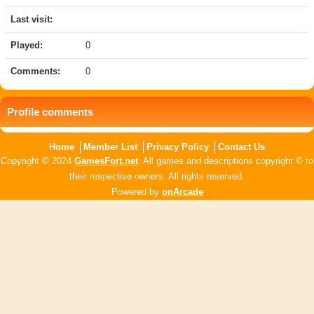
Last visit:
Played:
0
Comments:
0
Profile comments
Home
Member List
Privacy Policy
Contact Us
Copyright © 2024
GamesFort.net
. All games and descriptions copyright © to
their respective owners. All rights reserved.
Powered by
onArcade