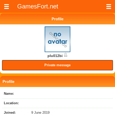
GamesFort.net
Profile
plu012bi
Private message
Profile
Name:
Location:
Joined:
9 June 2019