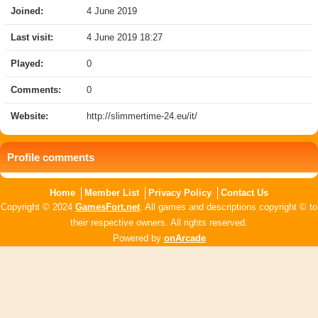
Joined:
4 June 2019
Last visit:
4 June 2019 18:27
Played:
0
Comments:
0
Website:
http://slimmertime-24.eu/it/
Profile comments
Home
Member List
Privacy Policy
Contact Us
Copyright © 2024
GamesFort.net
. All games and descriptions copyright © to
their respective owners. All rights reserved.
Powered by
onArcade