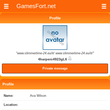
GamesFort.net
Profile
"www.slimmertime-24.eu/it/ www.slimmertime-24.eu/it/"
4harperc4923gL6
Private message
Profile
Name:
Ava Wilson
Location: