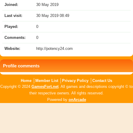
Joined:
30 May 2019
Last visit:
30 May 2019 08:49
Played:
0
Comments:
0
Website:
http://potency24.com
Profile comments
Home
Member List
Privacy Policy
Contact Us
Copyright © 2024
GamesFort.net
. All games and descriptions copyright © to
their respective owners. All rights reserved.
Powered by
onArcade