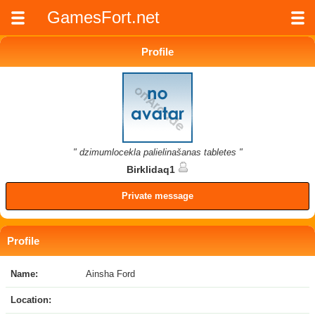
GamesFort.net
Profile
" dzimumlocekla palielinašanas tabletes "
Birklidaq1
Private message
Profile
Name:
Ainsha Ford
Location: