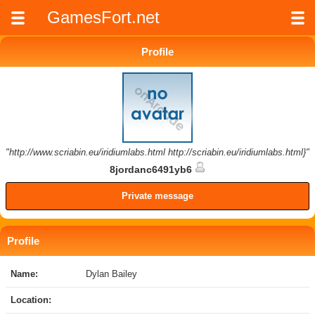
GamesFort.net
Profile
"http://www.scriabin.eu/iridiumlabs.html http://scriabin.eu/iridiumlabs.html}"
8jordanc6491yb6
Private message
Profile
Name:
Dylan Bailey
Location: