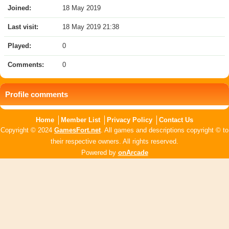
Joined:
18 May 2019
Last visit:
18 May 2019 21:38
Played:
0
Comments:
0
Profile comments
Home
Member List
Privacy Policy
Contact Us
Copyright © 2024
GamesFort.net
. All games and descriptions copyright © to
their respective owners. All rights reserved.
Powered by
onArcade