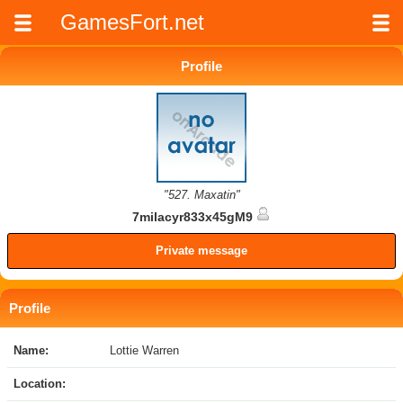
GamesFort.net
Profile
"527. Maxatin"
7milacyr833x45gM9
Private message
Profile
Name:
Lottie Warren
Location: