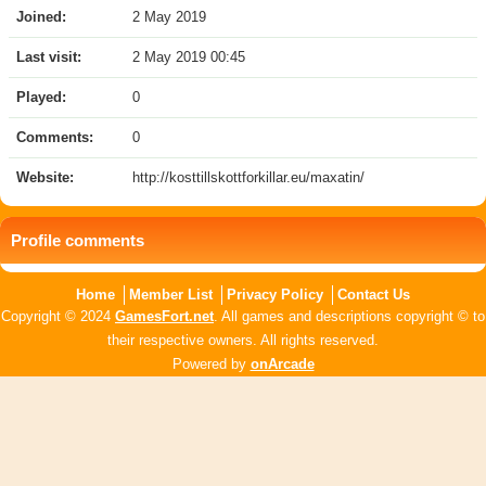
Joined:
2 May 2019
Last visit:
2 May 2019 00:45
Played:
0
Comments:
0
Website:
http://kosttillskottforkillar.eu/maxatin/
Profile comments
Home
Member List
Privacy Policy
Contact Us
Copyright © 2024
GamesFort.net
. All games and descriptions copyright © to
their respective owners. All rights reserved.
Powered by
onArcade