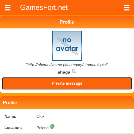
GamesFort.net
Profile
"http://abcmedyczne.pl/category/stomatologia/"
ahaga
Private message
Profile
Name:
Olek
Location:
Poland