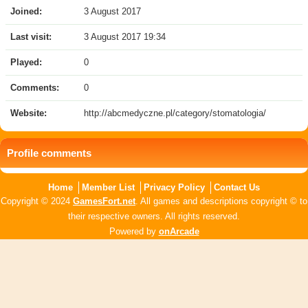
Joined:
3 August 2017
Last visit:
3 August 2017 19:34
Played:
0
Comments:
0
Website:
http://abcmedyczne.pl/category/stomatologia/
Profile comments
Home
Member List
Privacy Policy
Contact Us
Copyright © 2024
GamesFort.net
. All games and descriptions copyright © to
their respective owners. All rights reserved.
Powered by
onArcade