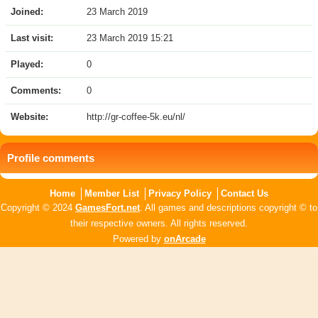
Joined:
23 March 2019
Last visit:
23 March 2019 15:21
Played:
0
Comments:
0
Website:
http://gr-coffee-5k.eu/nl/
Profile comments
Home
Member List
Privacy Policy
Contact Us
Copyright © 2024
GamesFort.net
. All games and descriptions copyright © to
their respective owners. All rights reserved.
Powered by
onArcade