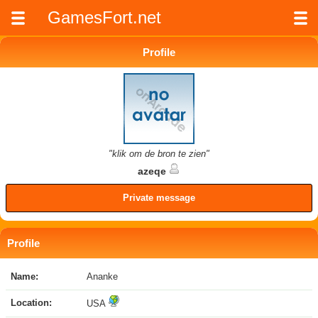
GamesFort.net
Profile
"klik om de bron te zien"
azeqe
Private message
Profile
Name:
Ananke
Location:
USA