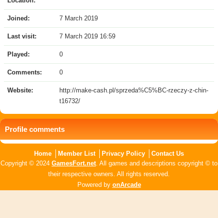
Location:
Joined:
7 March 2019
Last visit:
7 March 2019 16:59
Played:
0
Comments:
0
Website:
http://make-cash.pl/sprzeda%C5%BC-rzeczy-z-chin-
t16732/
Profile comments
Home
Member List
Privacy Policy
Contact Us
Copyright © 2024
GamesFort.net
. All games and descriptions copyright © to
their respective owners. All rights reserved.
Powered by
onArcade