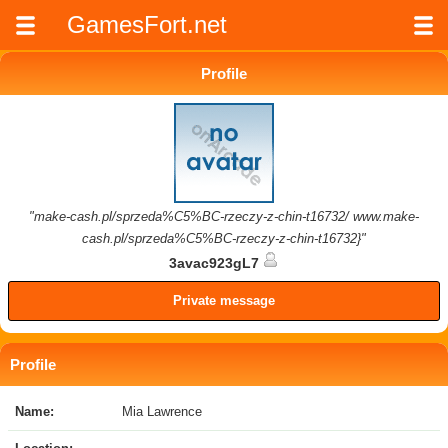
GamesFort.net
Profile
"make-cash.pl/sprzeda%C5%BC-rzeczy-z-chin-t16732/ www.make-
cash.pl/sprzeda%C5%BC-rzeczy-z-chin-t16732}"
3avac923gL7
Private message
Profile
Name:
Mia Lawrence