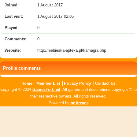
Joined:
1 August 2017
Last visit:
1 August 2017 02:05
Played:
0
Comments:
0
Website:
http://niebieska-apteka.pl/kamagra.php
Profile comments
Home
Member List
Privacy Policy
Contact Us
Copyright © 2024
GamesFort.net
. All games and descriptions copyright © to
their respective owners. All rights reserved.
Powered by
onArcade