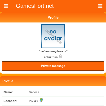
GamesFort.net
Profile
"niebieska-apteka.pl"
aduzitus
Private message
Profile
Name:
Nanosz
Location:
Polska