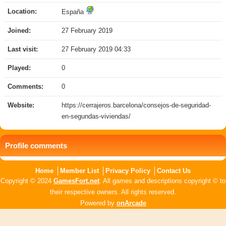
Location:
España
Joined:
27 February 2019
Last visit:
27 February 2019 04:33
Played:
0
Comments:
0
Website:
https://cerrajeros.barcelona/consejos-de-seguridad-
en-segundas-viviendas/
Profile comments
Home
Member List
Privacy Policy
Contact Us
Copyright © 2024
GamesFort.net
. All games and descriptions copyright © to
their respective owners. All rights reserved.
Powered by
onArcade