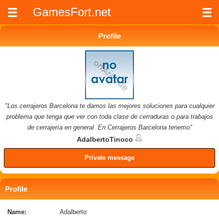
GamesFort.net
Profile
"Los cerrajeros Barcelona te damos las mejores soluciones para cualquier
problema que tenga que ver con toda clase de cerraduras o para trabajos
de cerrajería en general. En Cerrajeros Barcelona tenemo"
AdalbertoTinoco
Private message
Profile
Name:
Adalberto