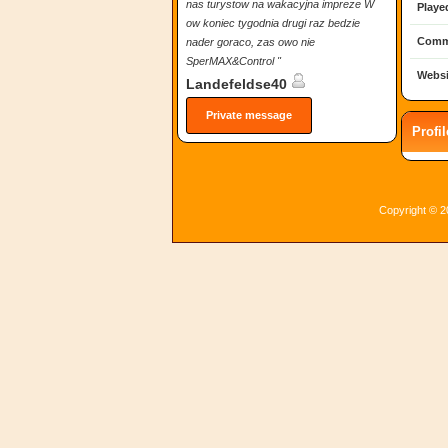
nas turystow na wakacyjna impreze W
Playe
ow koniec tygodnia drugi raz bedzie
Comm
nader goraco, zas owo nie
SperMAX&Control "
Websi
Landefeldse40
Private message
Profi
Copyright © 