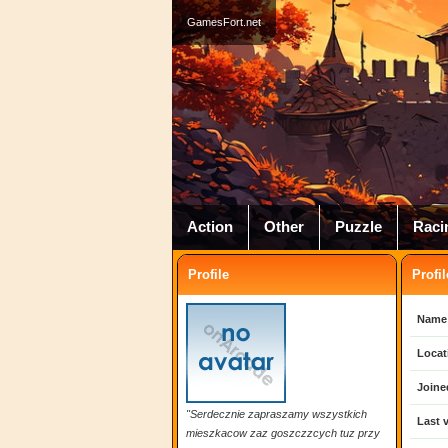
GamesFort.net
Action
Other
Puzzle
Raci
Profile
Profil
Name
Locat
Joine
"Serdecznie zapraszamy wszystkich
Last v
mieszkacow zaz goszczzcych tuz przy