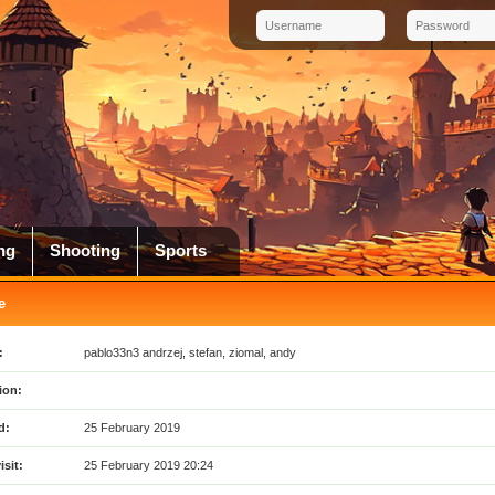
ng
Shooting
Sports
e
:
pablo33n3 andrzej, stefan, ziomal, andy
ion:
d:
25 February 2019
isit:
25 February 2019 20:24