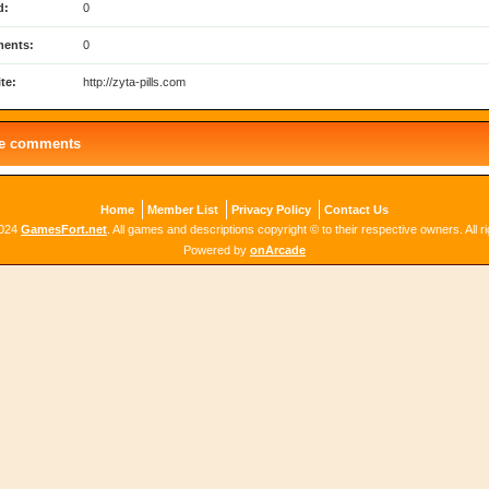
d:
0
ents:
0
te:
http://zyta-pills.com
le comments
Home
Member List
Privacy Policy
Contact Us
2024
GamesFort.net
. All games and descriptions copyright © to their respective owners. All r
Powered by
onArcade