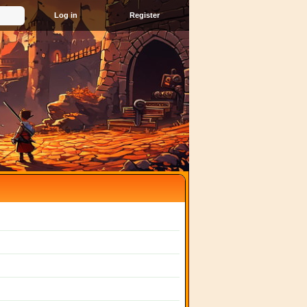
Register