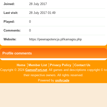
Joined:
28 July 2017
Last visit:
28 July 2017 01:49
Played:
0
Comments:
0
Website:
https://pewnapotencja.pl/kamagra.php
Profile comments
Home
Member List
Privacy Policy
Contact Us
Copyright © 2024
GamesFort.net
. All games and descriptions copyright © to
their respective owners. All rights reserved.
Powered by
onArcade