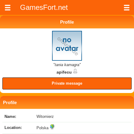
GamesFort.net
Profile
"tania kamagra"
apifecu
Private message
Profile
Name:
Witomierz
Location:
Polska