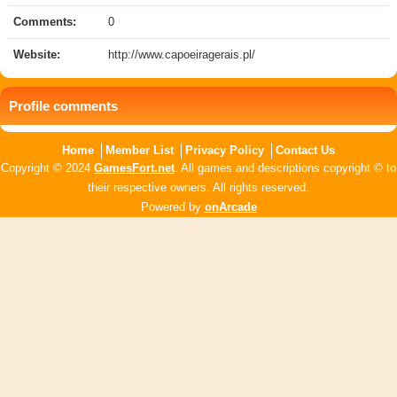
Comments:
0
Website:
http://www.capoeiragerais.pl/
Profile comments
Home
Member List
Privacy Policy
Contact Us
Copyright © 2024
GamesFort.net
. All games and descriptions copyright © to
their respective owners. All rights reserved.
Powered by
onArcade