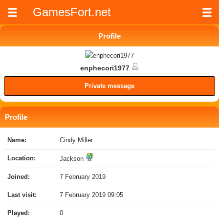
GamesFort.net
Profile
enphecori1977
Private message
Profile
Name:
Cindy Miller
Location:
Jackson
Joined:
7 February 2019
Last visit:
7 February 2019 09:05
Played:
0