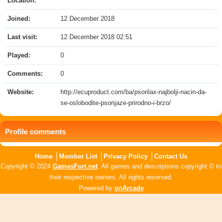
Location:
Joined:
12 December 2018
Last visit:
12 December 2018 02:51
Played:
0
Comments:
0
Website:
http://ecuproduct.com/ba/psorilax-najbolji-nacin-da-
se-oslobodite-psorijaze-prirodno-i-brzo/
Profile comments
Home
Member List
Privacy Policy
Contact Us
Copyright © 2024
GamesFort.net
. All games and descriptions copyright © to
their respective owners. All rights reserved.
Powered by
onArcade