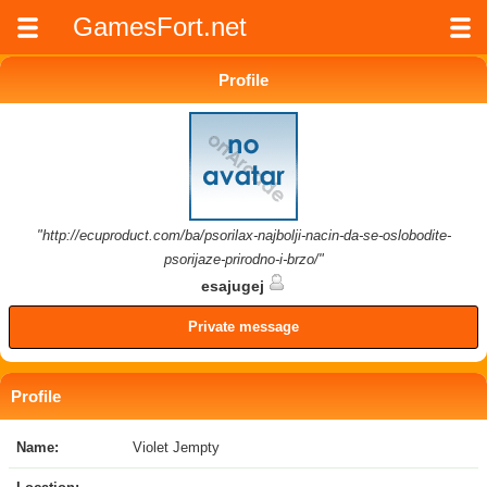
GamesFort.net
Profile
"http://ecuproduct.com/ba/psorilax-najbolji-nacin-da-se-oslobodite-
psorijaze-prirodno-i-brzo/"
esajugej
Private message
Profile
Name:
Violet Jempty