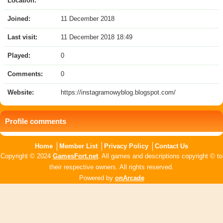
Location:
Joined:
11 December 2018
Last visit:
11 December 2018 18:49
Played:
0
Comments:
0
Website:
https://instagramowyblog.blogspot.com/
Profile comments
Home
Member List
Privacy Policy
Contact Us
Copyright © 2024
GamesFort.net
. All games and descriptions copyright © to
their respective owners. All rights reserved.
Powered by
onArcade