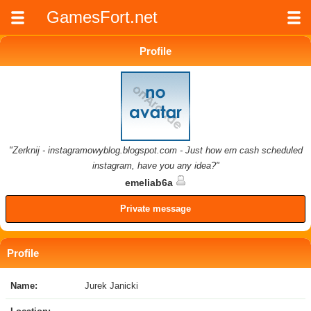
GamesFort.net
Profile
"Zerknij - instagramowyblog.blogspot.com - Just how ern cash scheduled
instagram, have you any idea?"
emeliab6a
Private message
Profile
Name:
Jurek Janicki