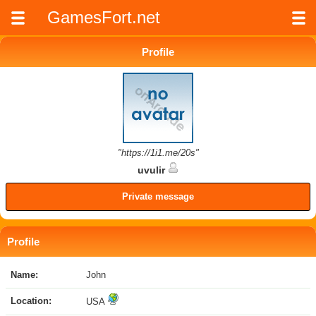
GamesFort.net
Profile
"https://1i1.me/20s"
uvulir
Private message
Profile
Name:
John
Location:
USA