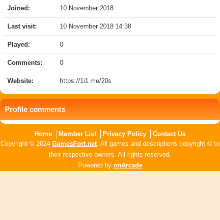
Joined:
10 November 2018
Last visit:
10 November 2018 14:38
Played:
0
Comments:
0
Website:
https://1i1.me/20s
Profile comments
Home
Member List
Privacy Policy
Contact Us
Copyright © 2024
GamesFort.net
. All games and descriptions copyright © to
their respective owners. All rights reserved.
Powered by
onArcade