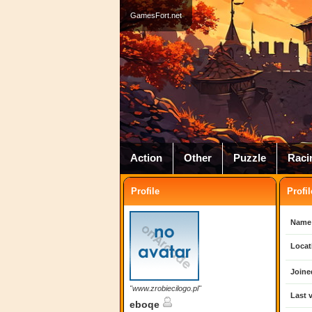
GamesFort.net
Action
Other
Puzzle
Raci
Profile
Profil
Name
Locat
Joine
"www.zrobiecilogo.pl"
Last v
eboqe