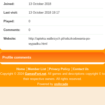
Joined:
13 October 2018
Last visit:
13 October 2018 19:17
Played:
0
Comments:
0
Website:
http://apteka.walbrzych.pl/odszkodowania-po-
wypadku.html
Profile comments
Home
Member List
Privacy Policy
Contact Us
Copyright © 2024
GamesFort.net
. All games and descriptions copyright © to
their respective owners. All rights reserved.
Powered by
onArcade