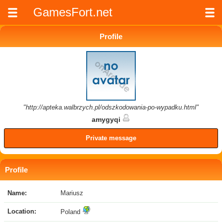
GamesFort.net
Profile
"http://apteka.walbrzych.pl/odszkodowania-po-wypadku.html"
amygyqi
Private message
Profile
Name:
Mariusz
Location:
Poland