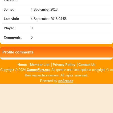
Location:
Joined:
4 September 2018
Last visit:
4 September 2018 04:58
Played:
0
Comments:
0
Profile comments
Home
Member List
Privacy Policy
Contact Us
Copyright © 2024
GamesFort.net
. All games and descriptions copyright © to
their respective owners. All rights reserved.
Powered by
onArcade