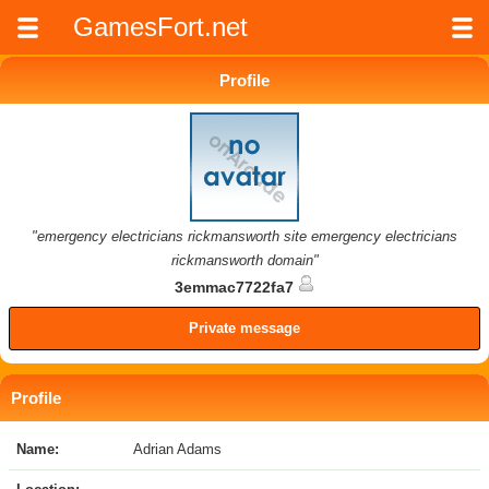
GamesFort.net
Profile
"emergency electricians rickmansworth site emergency electricians
rickmansworth domain"
3emmac7722fa7
Private message
Profile
Name:
Adrian Adams