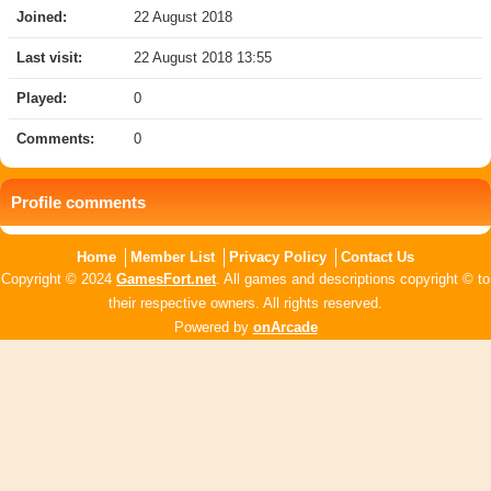
Joined:
22 August 2018
Last visit:
22 August 2018 13:55
Played:
0
Comments:
0
Profile comments
Home
Member List
Privacy Policy
Contact Us
Copyright © 2024
GamesFort.net
. All games and descriptions copyright © to
their respective owners. All rights reserved.
Powered by
onArcade