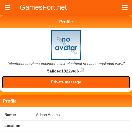
GamesFort.net
Profile
"electrical services coulsdon click electrical services coulsdon www"
5alicec1922wg6
Private message
Profile
Name:
Adrian Adams
Location: