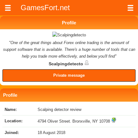
GamesFort.net
Profile
"One of the great things about Forex online trading is the amount of
support software that is available. There's a huge number of tools that can
help you trade more effectively, and below you'll find"
Scalpingdetecto
Private message
Profile
Name:
Scalping detector review
Location:
4794 Oliver Street. Bronxville, NY 10708
Joined:
18 August 2018