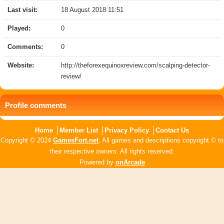
Last visit:
18 August 2018 11:51
Played:
0
Comments:
0
Website:
http://theforexequinoxreview.com/scalping-detector-
review/
Profile comments
Home
Member List
Privacy Policy
Contact Us
Copyright © 2024
GamesFort.net
. All games and descriptions copyright © to
their respective owners. All rights reserved.
Powered by
onArcade