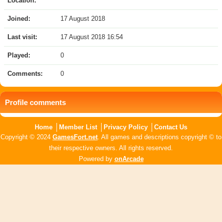
Location:
Joined:
17 August 2018
Last visit:
17 August 2018 16:54
Played:
0
Comments:
0
Profile comments
Home
Member List
Privacy Policy
Contact Us
Copyright © 2024
GamesFort.net
. All games and descriptions copyright © to
their respective owners. All rights reserved.
Powered by
onArcade