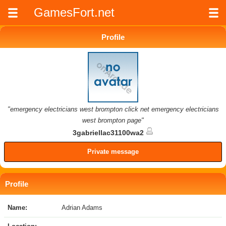
GamesFort.net
Profile
"emergency electricians west brompton click net emergency electricians
west brompton page"
3gabriellac31100wa2
Private message
Profile
Name:
Adrian Adams