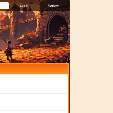
Register