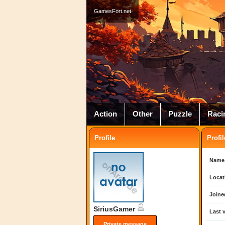
GamesFort.net
Action
Other
Puzzle
Raci
Profile
Profil
Name
Locat
Joine
SiriusGamer
Last v
Private message