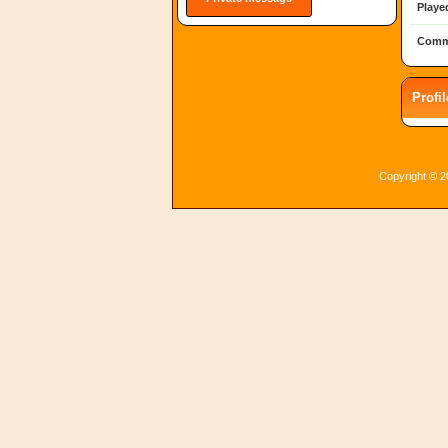
Playe
Comm
Profi
Copyright © 