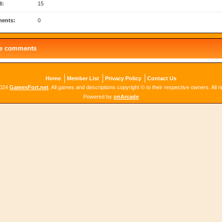
d:
15
ents:
0
le comments
Home
Member List
Privacy Policy
Contact Us
2024
GamesFort.net
. All games and descriptions copyright © to their respective owners. All r
Powered by
onArcade