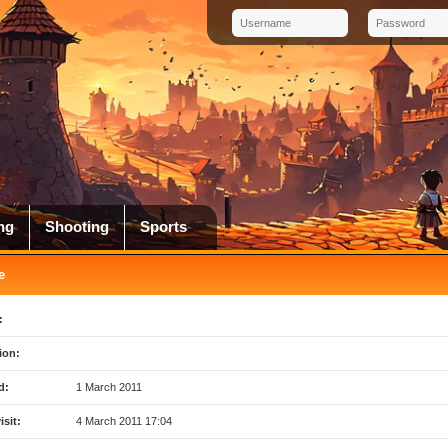
ng
Shooting
Sports
e
:
ion:
d:
1 March 2011
isit:
4 March 2011 17:04