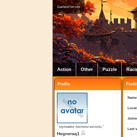
GamesFort.net
Action
Other
Puzzle
Raci
Profile
Profil
Name
Locat
Joine
" stymulator hormonu wzrostu,"
Last v
Hegneraq1