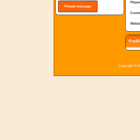
Playe
Private message
Comm
Websi
Profi
Copyright © 