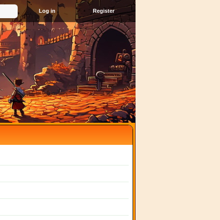
Register