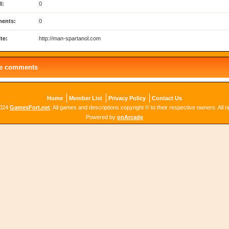
d:
0
ents:
0
te:
http://man-spartanol.com
le comments
Home
Member List
Privacy Policy
Contact Us
2024
GamesFort.net
. All games and descriptions copyright © to their respective owners. All r
Powered by
onArcade