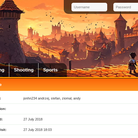
ng
Shooting
Sports
e
:
jonhn234 andrzej, stefan, ziomal, andy
ion:
d:
27 July 2018
isit:
27 July 2018 18:03