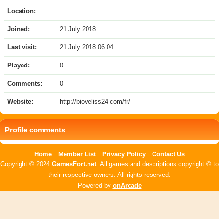
Location:
Joined:
21 July 2018
Last visit:
21 July 2018 06:04
Played:
0
Comments:
0
Website:
http://bioveliss24.com/fr/
Profile comments
Home
Member List
Privacy Policy
Contact Us
Copyright © 2024
GamesFort.net
. All games and descriptions copyright © to
their respective owners. All rights reserved.
Powered by
onArcade