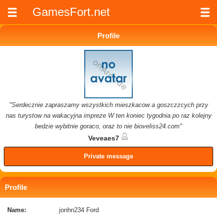
GamesFort.net
Profile
"Serdecznie zapraszamy wszystkich mieszkacow a goszczzcych przy
nas turystow na wakacyjna impreze W ten koniec tygodnia po raz kolejny
bedzie wybitnie goraco, oraz to nie bioveliss24.com"
Veveaes7
Private message
Profile
Name:
jonhn234 Ford