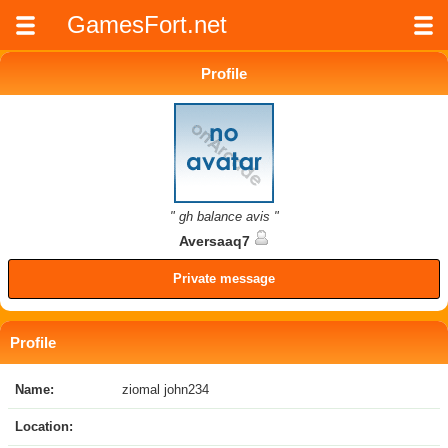
GamesFort.net
Profile
" gh balance avis "
Aversaaq7
Private message
Profile
Name:
ziomal john234
Location: