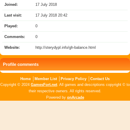
Joined:
17 July 2018
Last visit:
17 July 2018 20:42
Played:
0
Comments:
0
Website:
http://sterydypl.info/gh-balance.html
Profile comments
Home
Member List
Privacy Policy
Contact Us
Copyright © 2024
GamesFort.net
. All games and descriptions copyright © to
their respective owners. All rights reserved.
Powered by
onArcade