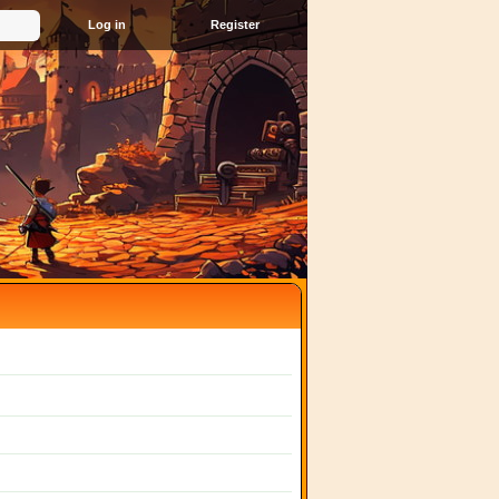
Register