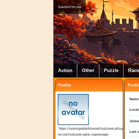
GamesFort.net
Action
Other
Puzzle
Raci
Profile
Profil
Name
Locat
Joine
"https://rankingtabletkinaodchudzanie.pl/suplementy-
Last v
na-odchudzanie-jakie-zapewniaja-