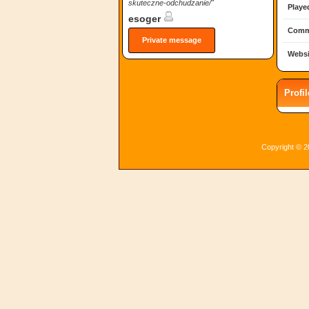
skuteczne-odchudzanie/"
Playe
esoger
Comm
Private message
Websi
Profi
Copyright © 