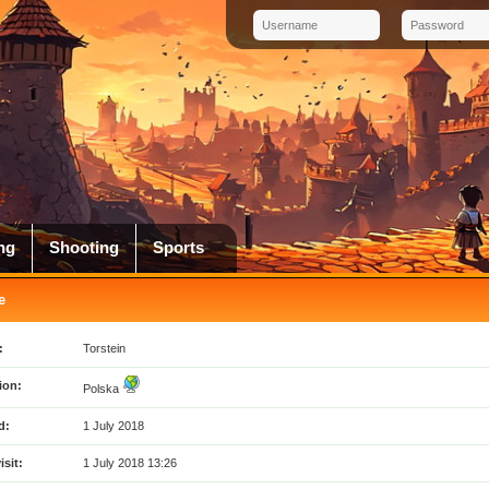
ng
Shooting
Sports
e
:
Torstein
ion:
Polska
d:
1 July 2018
isit:
1 July 2018 13:26