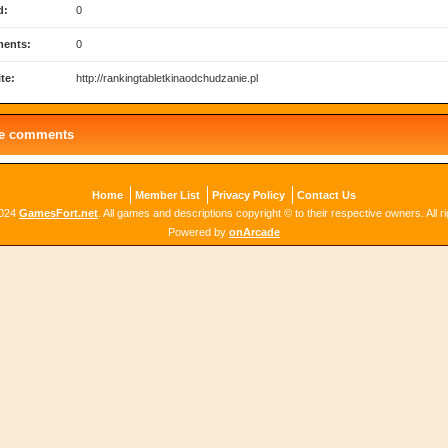
d:
0
ents:
0
te:
http://rankingtabletkinaodchudzanie.pl
le comments
Home
Member List
Privacy Policy
Contact Us
2024
GamesFort.net
. All games and descriptions copyright © to their respective owners. All r
Powered by
onArcade