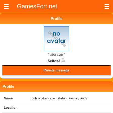
GamesFort.net
Profile
" xtra size "
Seifes3
Private message
Profile
Name:
jonhn234 andrzej, stefan, ziomal, andy
Location: