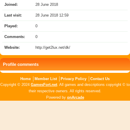
Joined:
28 June 2018
Last visit:
28 June 2018 12:59
Played:
0
Comments:
0
Website:
http://get2lux.net/dk/
Profile comments
Home
Member List
Privacy Policy
Contact Us
Copyright © 2024
GamesFort.net
. All games and descriptions copyright © to
their respective owners. All rights reserved.
Powered by
onArcade