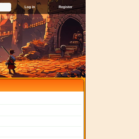
Register