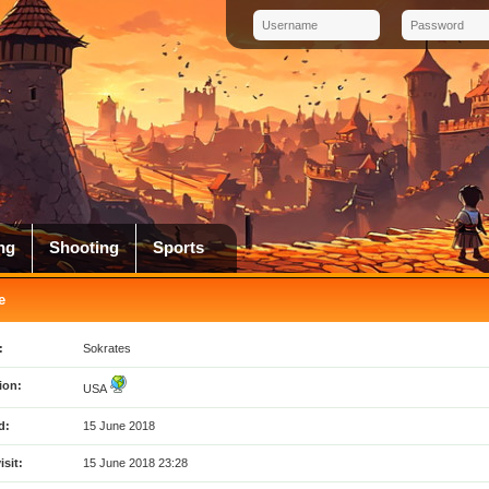
ng
Shooting
Sports
e
:
Sokrates
ion:
USA
d:
15 June 2018
isit:
15 June 2018 23:28