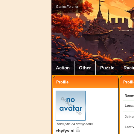
GamesFort.net
Action
Other
Puzzle
Raci
Profile
Profil
Name
Locat
Joine
"flexa plus na stawy cena"
Last v
ebyfyvini