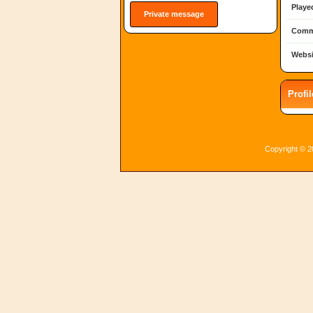
Playe
Private message
Comm
Websi
Profi
Copyright © 