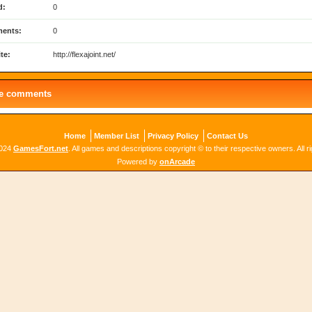
d:
0
ents:
0
te:
http://flexajoint.net/
le comments
Home
Member List
Privacy Policy
Contact Us
2024
GamesFort.net
. All games and descriptions copyright © to their respective owners. All r
Powered by
onArcade