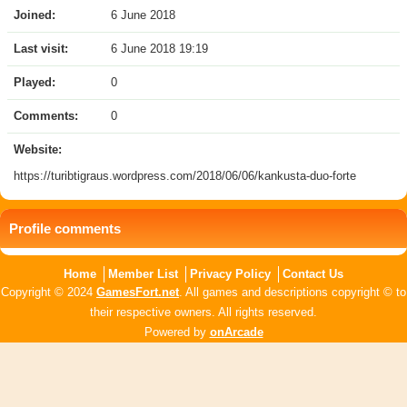
Joined:
6 June 2018
Last visit:
6 June 2018 19:19
Played:
0
Comments:
0
Website:
https://turibtigraus.wordpress.com/2018/06/06/kankusta-duo-forte
Profile comments
Home
Member List
Privacy Policy
Contact Us
Copyright © 2024
GamesFort.net
. All games and descriptions copyright © to
their respective owners. All rights reserved.
Powered by
onArcade