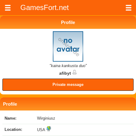
GamesFort.net
Profile
"kaina kankusta duo"
afibyt
Private message
Profile
Name:
Wirginiusz
Location:
USA