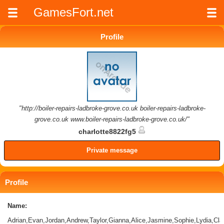
GamesFort.net
Profile
"http://boiler-repairs-ladbroke-grove.co.uk boiler-repairs-ladbroke-
grove.co.uk www.boiler-repairs-ladbroke-grove.co.uk/"
charlotte8822fg5
Private message
Profile
Name:
Adrian,Evan,Jordan,Andrew,Taylor,Gianna,Alice,Jasmine,Sophie,Lydia,Clau