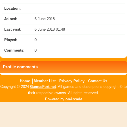
Location:
Joined:
6 June 2018
Last visit:
6 June 2018 01:48
Played:
0
Comments:
0
Profile comments
Home
Member List
Privacy Policy
Contact Us
Copyright © 2024
GamesFort.net
. All games and descriptions copyright © to
their respective owners. All rights reserved.
Powered by
onArcade