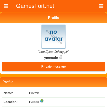
GamesFort.net
Profile
"http://piter-fishing.pl/"
ymenalo
Private message
Profile
Name:
Piotrek
Location:
Poland