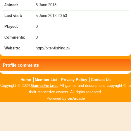
Joined:
5 June 2018
Last visit:
5 June 2018 20:53
Played:
0
Comments:
0
Website:
http://piter-fishing.pl/
Profile comments
Home
Member List
Privacy Policy
Contact Us
Copyright © 2024
GamesFort.net
. All games and descriptions copyright © to
their respective owners. All rights reserved.
Powered by
onArcade