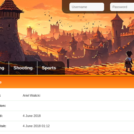
ng
Shooting
Sports
e
:
Ariel Walicki
ion:
d:
4 June 2018
isit:
4 June 2018 01:12