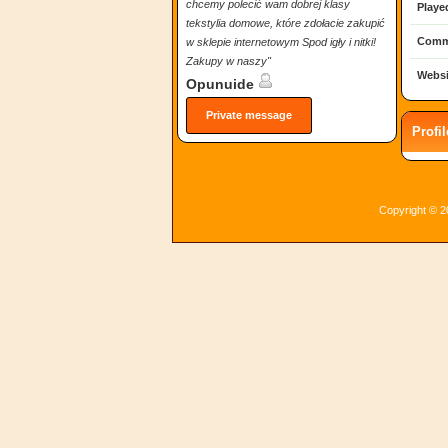
chcemy polecić wam dobrej klasy
Playe
tekstylia domowe, które zdołacie zakupić
Comm
w sklepie internetowym Spod igły i nitki!
Zakupy w naszy"
Websi
Opunuide
Private message
Profi
Copyright © 