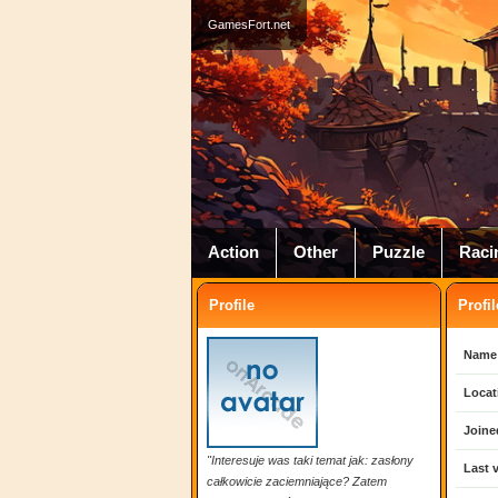
GamesFort.net
Action
Other
Puzzle
Raci
Profile
Profil
Name
Locat
Joine
"Interesuje was taki temat jak: zasłony
Last v
całkowicie zaciemniające? Zatem