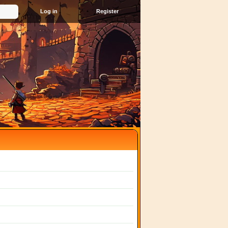
Register