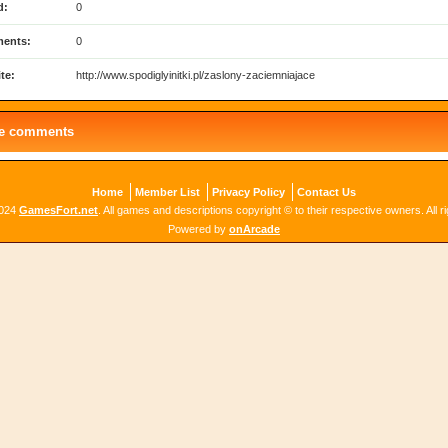
d:
0
ents:
0
te:
http://www.spodiglyinitki.pl/zaslony-zaciemniajace
le comments
Home
Member List
Privacy Policy
Contact Us
2024
GamesFort.net
. All games and descriptions copyright © to their respective owners. All r
Powered by
onArcade