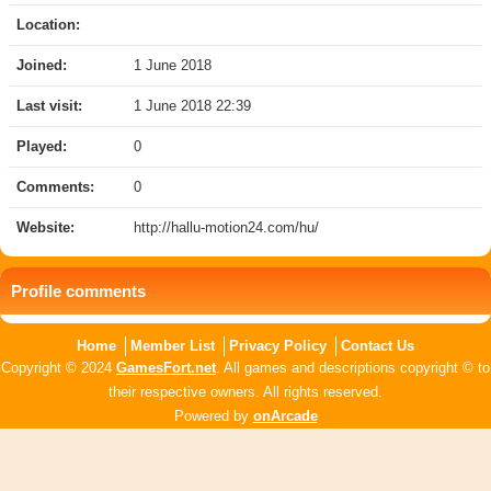
Location:
Joined:
1 June 2018
Last visit:
1 June 2018 22:39
Played:
0
Comments:
0
Website:
http://hallu-motion24.com/hu/
Profile comments
Home
Member List
Privacy Policy
Contact Us
Copyright © 2024
GamesFort.net
. All games and descriptions copyright © to
their respective owners. All rights reserved.
Powered by
onArcade