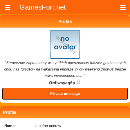
GamesFort.net
Profile
"Serdecznie zapraszamy wszystkich mieszkacow tudziez goszczzcych
obok nas turystow na wakacyjna impreze W ow weekend znowuz bedzie
www.vivesesenso.com"
Ordiwayaq6p
Private message
Profile
Name:
stnefan andrew