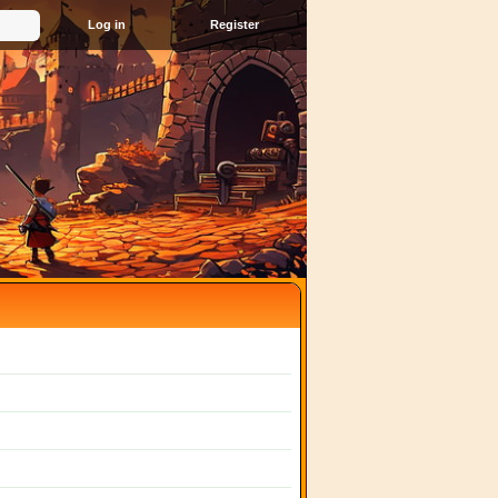
Register