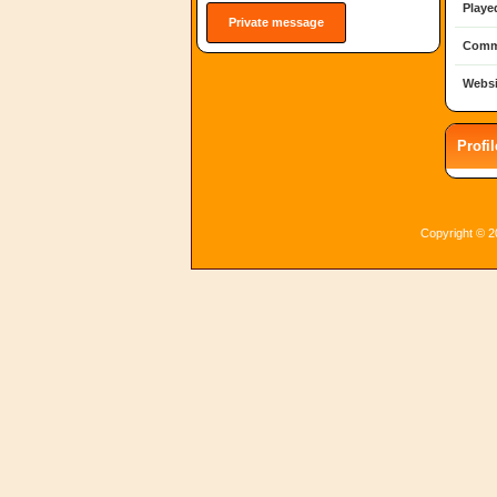
Playe
Private message
Comm
Websi
Profi
Copyright © 