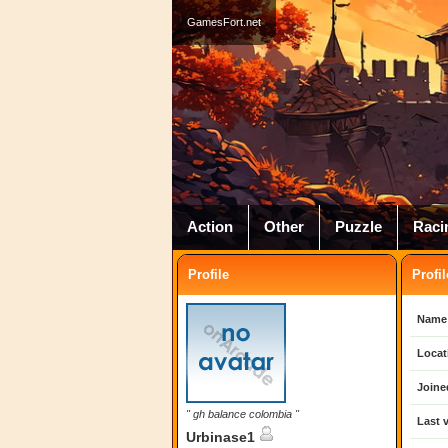
GamesFort.net
Action
Other
Puzzle
Raci
Profile
Profil
Name
Locat
Joine
" gh balance colombia "
Last v
Urbinase1