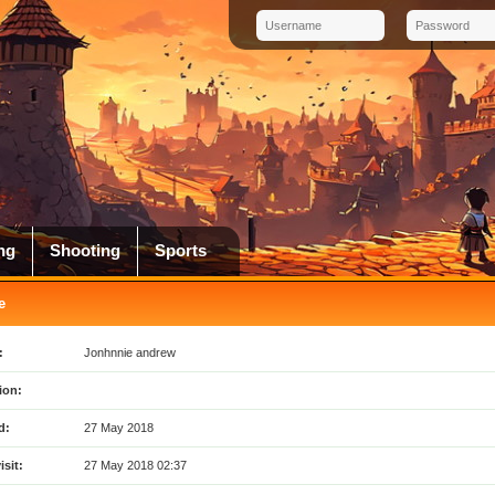
ng
Shooting
Sports
e
:
Jonhnnie andrew
ion:
d:
27 May 2018
isit:
27 May 2018 02:37