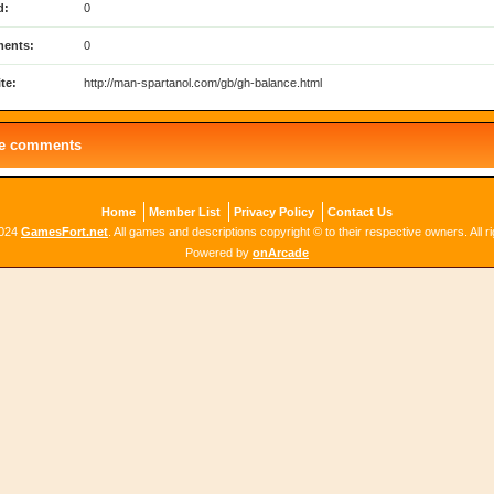
d:
0
ents:
0
te:
http://man-spartanol.com/gb/gh-balance.html
le comments
Home
Member List
Privacy Policy
Contact Us
2024
GamesFort.net
. All games and descriptions copyright © to their respective owners. All r
Powered by
onArcade