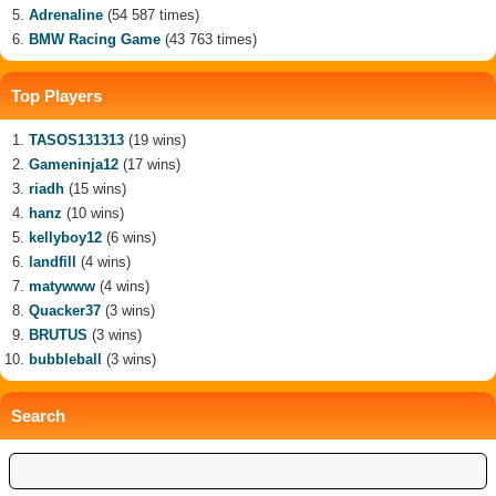
Adrenaline
(54 587 times)
BMW Racing Game
(43 763 times)
Top Players
TASOS131313
(19 wins)
Gameninja12
(17 wins)
riadh
(15 wins)
hanz
(10 wins)
kellyboy12
(6 wins)
landfill
(4 wins)
matywww
(4 wins)
Quacker37
(3 wins)
BRUTUS
(3 wins)
bubbleball
(3 wins)
Search