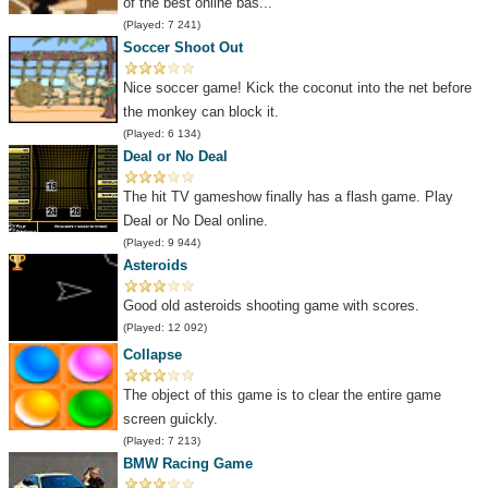
of the best online bas...
(Played: 7 241)
Soccer Shoot Out
Nice soccer game! Kick the coconut into the net before
the monkey can block it.
(Played: 6 134)
Deal or No Deal
The hit TV gameshow finally has a flash game. Play
Deal or No Deal online.
(Played: 9 944)
Asteroids
Good old asteroids shooting game with scores.
(Played: 12 092)
Collapse
The object of this game is to clear the entire game
screen guickly.
(Played: 7 213)
BMW Racing Game