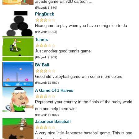
arcade game with 2D cartoon ...
(Played: 8 840)
PingBrick
Nice game to play when you have nothig else to do
(Played: 8 903)
Tennis
Just another good tennis game
(Played: 7 709)
BV Ball
Good old volleyball game with some more colors
(Played: 11 587)
A Game Of 3 Halves
Represent your country in the finals of the rugby world
cup and help them win.
(Played: 11 802)
Japanese Baseball
A very nice little Japenese baseball game. This is one