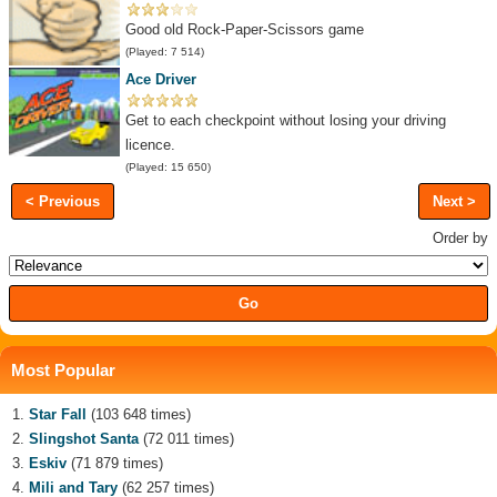
Good old Rock-Paper-Scissors game
(Played: 7 514)
Ace Driver
Get to each checkpoint without losing your driving
licence.
(Played: 15 650)
< Previous
Next >
Order by
Most Popular
Star Fall
(103 648 times)
Slingshot Santa
(72 011 times)
Eskiv
(71 879 times)
Mili and Tary
(62 257 times)