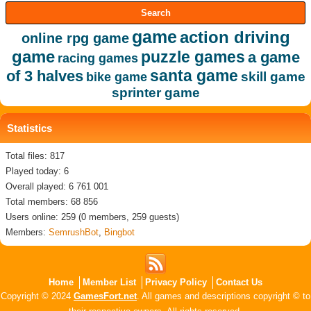
game
action driving
online rpg game
game
puzzle games
a game
racing games
santa game
of 3 halves
skill game
bike game
sprinter game
Statistics
Total files: 817
Played today: 6
Overall played: 6 761 001
Total members: 68 856
Users online: 259 (0 members, 259 guests)
Members:
SemrushBot
,
Bingbot
Home
Member List
Privacy Policy
Contact Us
Copyright © 2024
GamesFort.net
. All games and descriptions copyright © to