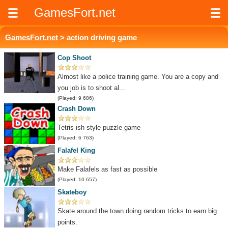
GamesFort.net
GamesFort.net
> action driving game
Cop Shoot
Almost like a police training game. You are a copy and
you job is to shoot al...
(Played: 9 686)
Crash Down
Tetris-ish style puzzle game
(Played: 6 763)
Falafel King
Make Falafels as fast as possible
(Played: 10 657)
Skateboy
Skate around the town doing random tricks to earn big
points.