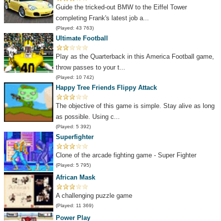
Guide the tricked-out BMW to the Eiffel Tower
completing Frank's latest job a...
(Played: 43 763)
Ultimate Football
Play as the Quarterback in this America Football game,
throw passes to your t...
(Played: 10 742)
Happy Tree Friends Flippy Attack
The objective of this game is simple. Stay alive as long
as possible. Using c...
(Played: 5 392)
Superfighter
Clone of the arcade fighting game - Super Fighter
(Played: 5 795)
African Mask
A challenging puzzle game
(Played: 11 369)
Power Play