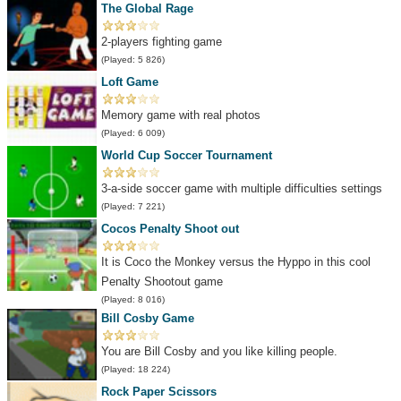
The Global Rage
2-players fighting game
(Played: 5 826)
Loft Game
Memory game with real photos
(Played: 6 009)
World Cup Soccer Tournament
3-a-side soccer game with multiple difficulties settings
(Played: 7 221)
Cocos Penalty Shoot out
It is Coco the Monkey versus the Hyppo in this cool
Penalty Shootout game
(Played: 8 016)
Bill Cosby Game
You are Bill Cosby and you like killing people.
(Played: 18 224)
Rock Paper Scissors