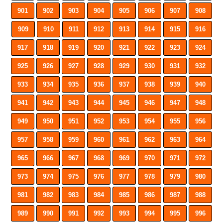
901
902
903
904
905
906
907
908
909
910
911
912
913
914
915
916
917
918
919
920
921
922
923
924
925
926
927
928
929
930
931
932
933
934
935
936
937
938
939
940
941
942
943
944
945
946
947
948
949
950
951
952
953
954
955
956
957
958
959
960
961
962
963
964
965
966
967
968
969
970
971
972
973
974
975
976
977
978
979
980
981
982
983
984
985
986
987
988
989
990
991
992
993
994
995
996