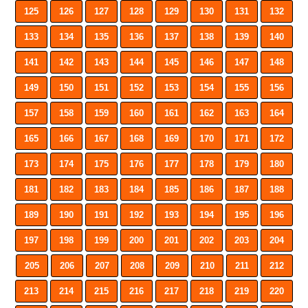
125
126
127
128
129
130
131
132
133
134
135
136
137
138
139
140
141
142
143
144
145
146
147
148
149
150
151
152
153
154
155
156
157
158
159
160
161
162
163
164
165
166
167
168
169
170
171
172
173
174
175
176
177
178
179
180
181
182
183
184
185
186
187
188
189
190
191
192
193
194
195
196
197
198
199
200
201
202
203
204
205
206
207
208
209
210
211
212
213
214
215
216
217
218
219
220