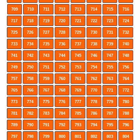
709
710
711
712
713
714
715
716
717
718
719
720
721
722
723
724
725
726
727
728
729
730
731
732
733
734
735
736
737
738
739
740
741
742
743
744
745
746
747
748
749
750
751
752
753
754
755
756
757
758
759
760
761
762
763
764
765
766
767
768
769
770
771
772
773
774
775
776
777
778
779
780
781
782
783
784
785
786
787
788
789
790
791
792
793
794
795
796
797
798
799
800
801
802
803
804