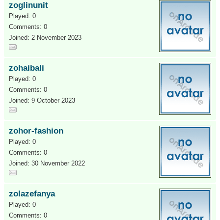
zoglinunit
Played: 0
Comments: 0
Joined: 2 November 2023
zohaibali
Played: 0
Comments: 0
Joined: 9 October 2023
zohor-fashion
Played: 0
Comments: 0
Joined: 30 November 2022
zolazefanya
Played: 0
Comments: 0