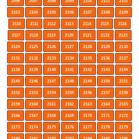
2096
2097
2098
2099
2100
2101
2102
2103
2104
2105
2106
2107
2108
2109
2110
2111
2112
2113
2114
2115
2116
2117
2118
2119
2120
2121
2122
2123
2124
2125
2126
2127
2128
2129
2130
2131
2132
2133
2134
2135
2136
2137
2138
2139
2140
2141
2142
2143
2144
2145
2146
2147
2148
2149
2150
2151
2152
2153
2154
2155
2156
2157
2158
2159
2160
2161
2162
2163
2164
2165
2166
2167
2168
2169
2170
2171
2172
2173
2174
2175
2176
2177
2178
2179
2180
2181
2182
2183
2184
2185
2186