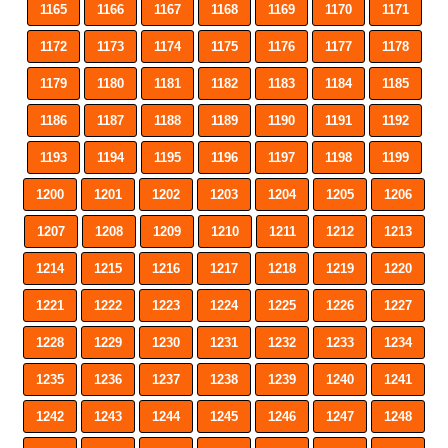
1165
1166
1167
1168
1169
1170
1171
1172
1173
1174
1175
1176
1177
1178
1179
1180
1181
1182
1183
1184
1185
1186
1187
1188
1189
1190
1191
1192
1193
1194
1195
1196
1197
1198
1199
1200
1201
1202
1203
1204
1205
1206
1207
1208
1209
1210
1211
1212
1213
1214
1215
1216
1217
1218
1219
1220
1221
1222
1223
1224
1225
1226
1227
1228
1229
1230
1231
1232
1233
1234
1235
1236
1237
1238
1239
1240
1241
1242
1243
1244
1245
1246
1247
1248