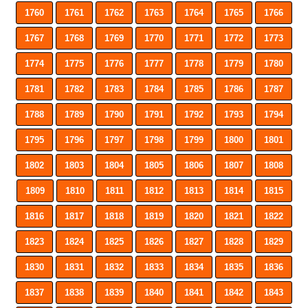
1760
1761
1762
1763
1764
1765
1766
1767
1768
1769
1770
1771
1772
1773
1774
1775
1776
1777
1778
1779
1780
1781
1782
1783
1784
1785
1786
1787
1788
1789
1790
1791
1792
1793
1794
1795
1796
1797
1798
1799
1800
1801
1802
1803
1804
1805
1806
1807
1808
1809
1810
1811
1812
1813
1814
1815
1816
1817
1818
1819
1820
1821
1822
1823
1824
1825
1826
1827
1828
1829
1830
1831
1832
1833
1834
1835
1836
1837
1838
1839
1840
1841
1842
1843