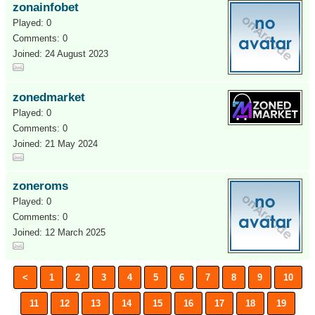
zonainfobet
Played: 0
Comments: 0
Joined: 24 August 2023
zonedmarket
Played: 0
Comments: 0
Joined: 21 May 2024
zoneroms
Played: 0
Comments: 0
Joined: 12 March 2025
<
1
2
3
4
5
6
7
8
9
10
11
12
13
14
15
16
17
18
19