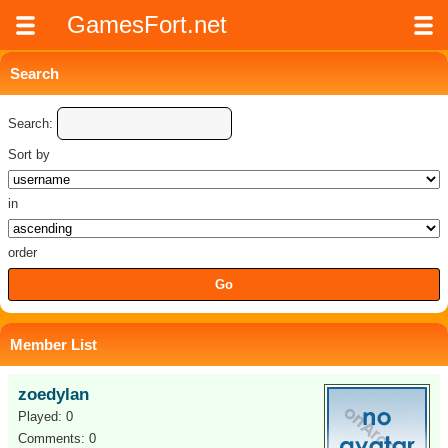
GamesFort.net
Search
Search:
Sort by
in
order
Member List
zoedylan
Played: 0
Comments: 0