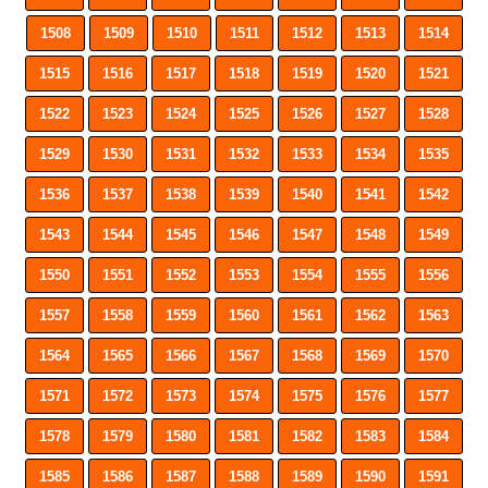
1508
1509
1510
1511
1512
1513
1514
1515
1516
1517
1518
1519
1520
1521
1522
1523
1524
1525
1526
1527
1528
1529
1530
1531
1532
1533
1534
1535
1536
1537
1538
1539
1540
1541
1542
1543
1544
1545
1546
1547
1548
1549
1550
1551
1552
1553
1554
1555
1556
1557
1558
1559
1560
1561
1562
1563
1564
1565
1566
1567
1568
1569
1570
1571
1572
1573
1574
1575
1576
1577
1578
1579
1580
1581
1582
1583
1584
1585
1586
1587
1588
1589
1590
1591