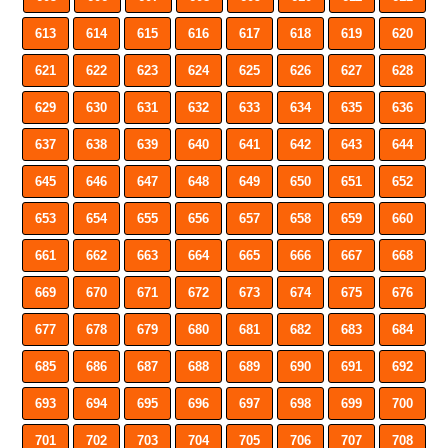
613
614
615
616
617
618
619
620
621
622
623
624
625
626
627
628
629
630
631
632
633
634
635
636
637
638
639
640
641
642
643
644
645
646
647
648
649
650
651
652
653
654
655
656
657
658
659
660
661
662
663
664
665
666
667
668
669
670
671
672
673
674
675
676
677
678
679
680
681
682
683
684
685
686
687
688
689
690
691
692
693
694
695
696
697
698
699
700
701
702
703
704
705
706
707
708