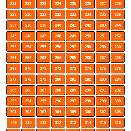
221
222
223
224
225
226
227
228
229
230
231
232
233
234
235
236
237
238
239
240
241
242
243
244
245
246
247
248
249
250
251
252
253
254
255
256
257
258
259
260
261
262
263
264
265
266
267
268
269
270
271
272
273
274
275
276
277
278
279
280
281
282
283
284
285
286
287
288
289
290
291
292
293
294
295
296
297
298
299
300
301
302
303
304
305
306
307
308
309
310
311
312
313
314
315
316