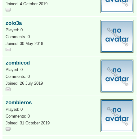
Joined: 4 October 2019
zolo3a
Played: 0
Comments: 0
Joined: 30 May 2018
zombieod
Played: 0
Comments: 0
Joined: 26 July 2019
zombieros
Played: 0
Comments: 0
Joined: 31 October 2019