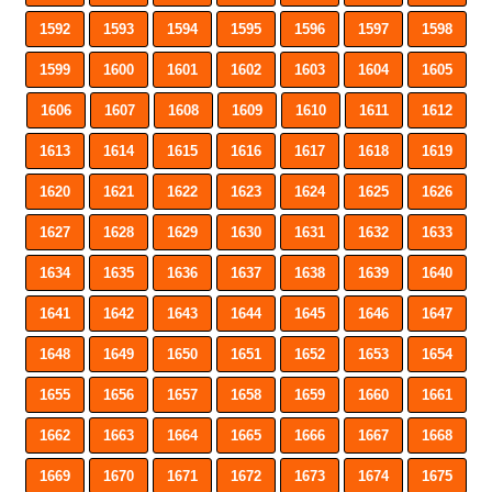
1592
1593
1594
1595
1596
1597
1598
1599
1600
1601
1602
1603
1604
1605
1606
1607
1608
1609
1610
1611
1612
1613
1614
1615
1616
1617
1618
1619
1620
1621
1622
1623
1624
1625
1626
1627
1628
1629
1630
1631
1632
1633
1634
1635
1636
1637
1638
1639
1640
1641
1642
1643
1644
1645
1646
1647
1648
1649
1650
1651
1652
1653
1654
1655
1656
1657
1658
1659
1660
1661
1662
1663
1664
1665
1666
1667
1668
1669
1670
1671
1672
1673
1674
1675