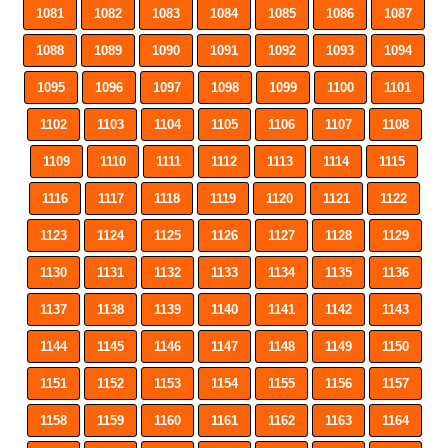
1081
1082
1083
1084
1085
1086
1087
1088
1089
1090
1091
1092
1093
1094
1095
1096
1097
1098
1099
1100
1101
1102
1103
1104
1105
1106
1107
1108
1109
1110
1111
1112
1113
1114
1115
1116
1117
1118
1119
1120
1121
1122
1123
1124
1125
1126
1127
1128
1129
1130
1131
1132
1133
1134
1135
1136
1137
1138
1139
1140
1141
1142
1143
1144
1145
1146
1147
1148
1149
1150
1151
1152
1153
1154
1155
1156
1157
1158
1159
1160
1161
1162
1163
1164