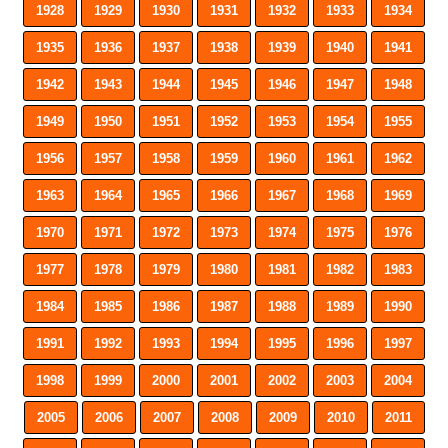
1928
1929
1930
1931
1932
1933
1934
1935
1936
1937
1938
1939
1940
1941
1942
1943
1944
1945
1946
1947
1948
1949
1950
1951
1952
1953
1954
1955
1956
1957
1958
1959
1960
1961
1962
1963
1964
1965
1966
1967
1968
1969
1970
1971
1972
1973
1974
1975
1976
1977
1978
1979
1980
1981
1982
1983
1984
1985
1986
1987
1988
1989
1990
1991
1992
1993
1994
1995
1996
1997
1998
1999
2000
2001
2002
2003
2004
2005
2006
2007
2008
2009
2010
2011