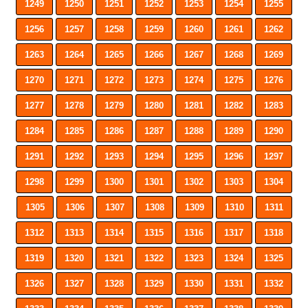
1249
1250
1251
1252
1253
1254
1255
1256
1257
1258
1259
1260
1261
1262
1263
1264
1265
1266
1267
1268
1269
1270
1271
1272
1273
1274
1275
1276
1277
1278
1279
1280
1281
1282
1283
1284
1285
1286
1287
1288
1289
1290
1291
1292
1293
1294
1295
1296
1297
1298
1299
1300
1301
1302
1303
1304
1305
1306
1307
1308
1309
1310
1311
1312
1313
1314
1315
1316
1317
1318
1319
1320
1321
1322
1323
1324
1325
1326
1327
1328
1329
1330
1331
1332