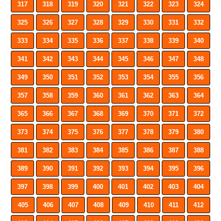
317
318
319
320
321
322
323
324
325
326
327
328
329
330
331
332
333
334
335
336
337
338
339
340
341
342
343
344
345
346
347
348
349
350
351
352
353
354
355
356
357
358
359
360
361
362
363
364
365
366
367
368
369
370
371
372
373
374
375
376
377
378
379
380
381
382
383
384
385
386
387
388
389
390
391
392
393
394
395
396
397
398
399
400
401
402
403
404
405
406
407
408
409
410
411
412