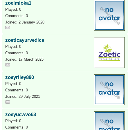
zoelmioka1
Played: 0
Comments: 0
Joined: 2 January 2020
zoeticayurvedics
Played: 0
Comments: 0
Joined: 17 March 2025
zoeyriley890
Played: 0
Comments: 0
Joined: 29 July 2021
zoeyucwvo63
Played: 0
Comments: 0