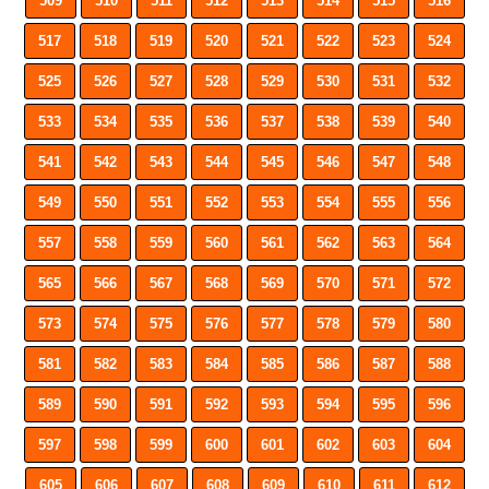
509
510
511
512
513
514
515
516
517
518
519
520
521
522
523
524
525
526
527
528
529
530
531
532
533
534
535
536
537
538
539
540
541
542
543
544
545
546
547
548
549
550
551
552
553
554
555
556
557
558
559
560
561
562
563
564
565
566
567
568
569
570
571
572
573
574
575
576
577
578
579
580
581
582
583
584
585
586
587
588
589
590
591
592
593
594
595
596
597
598
599
600
601
602
603
604
605
606
607
608
609
610
611
612