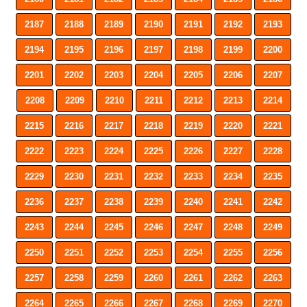
2187
2188
2189
2190
2191
2192
2193
2194
2195
2196
2197
2198
2199
2200
2201
2202
2203
2204
2205
2206
2207
2208
2209
2210
2211
2212
2213
2214
2215
2216
2217
2218
2219
2220
2221
2222
2223
2224
2225
2226
2227
2228
2229
2230
2231
2232
2233
2234
2235
2236
2237
2238
2239
2240
2241
2242
2243
2244
2245
2246
2247
2248
2249
2250
2251
2252
2253
2254
2255
2256
2257
2258
2259
2260
2261
2262
2263
2264
2265
2266
2267
2268
2269
2270