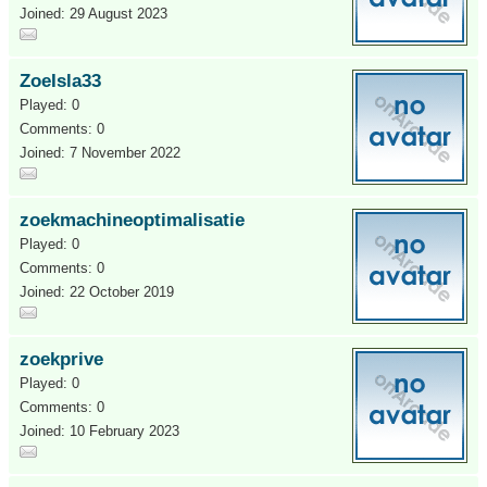
Joined: 29 August 2023
ZoeIsla33
Played: 0
Comments: 0
Joined: 7 November 2022
zoekmachineoptimalisatie
Played: 0
Comments: 0
Joined: 22 October 2019
zoekprive
Played: 0
Comments: 0
Joined: 10 February 2023