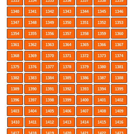
1333
1334
1335
1336
1337
1338
1339
1340
1341
1342
1343
1344
1345
1346
1347
1348
1349
1350
1351
1352
1353
1354
1355
1356
1357
1358
1359
1360
1361
1362
1363
1364
1365
1366
1367
1368
1369
1370
1371
1372
1373
1374
1375
1376
1377
1378
1379
1380
1381
1382
1383
1384
1385
1386
1387
1388
1389
1390
1391
1392
1393
1394
1395
1396
1397
1398
1399
1400
1401
1402
1403
1404
1405
1406
1407
1408
1409
1410
1411
1412
1413
1414
1415
1416
1417
1418
1419
1420
1421
1422
1423