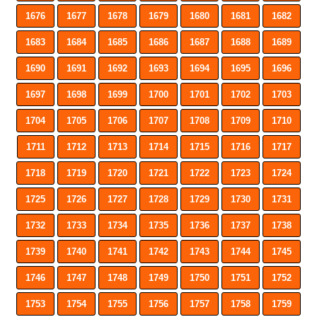
1676
1677
1678
1679
1680
1681
1682
1683
1684
1685
1686
1687
1688
1689
1690
1691
1692
1693
1694
1695
1696
1697
1698
1699
1700
1701
1702
1703
1704
1705
1706
1707
1708
1709
1710
1711
1712
1713
1714
1715
1716
1717
1718
1719
1720
1721
1722
1723
1724
1725
1726
1727
1728
1729
1730
1731
1732
1733
1734
1735
1736
1737
1738
1739
1740
1741
1742
1743
1744
1745
1746
1747
1748
1749
1750
1751
1752
1753
1754
1755
1756
1757
1758
1759