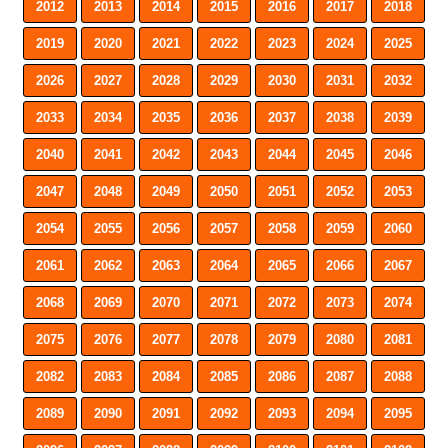
2012
2013
2014
2015
2016
2017
2018
2019
2020
2021
2022
2023
2024
2025
2026
2027
2028
2029
2030
2031
2032
2033
2034
2035
2036
2037
2038
2039
2040
2041
2042
2043
2044
2045
2046
2047
2048
2049
2050
2051
2052
2053
2054
2055
2056
2057
2058
2059
2060
2061
2062
2063
2064
2065
2066
2067
2068
2069
2070
2071
2072
2073
2074
2075
2076
2077
2078
2079
2080
2081
2082
2083
2084
2085
2086
2087
2088
2089
2090
2091
2092
2093
2094
2095