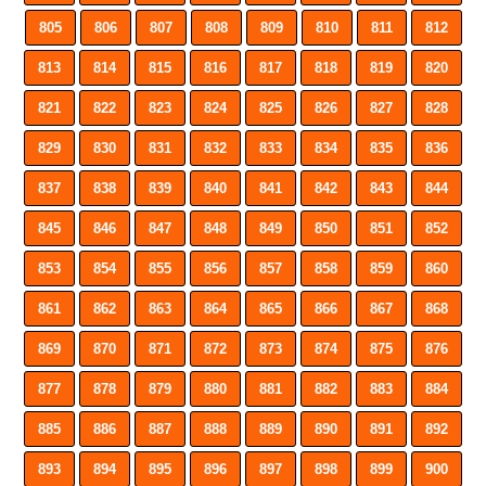
805
806
807
808
809
810
811
812
813
814
815
816
817
818
819
820
821
822
823
824
825
826
827
828
829
830
831
832
833
834
835
836
837
838
839
840
841
842
843
844
845
846
847
848
849
850
851
852
853
854
855
856
857
858
859
860
861
862
863
864
865
866
867
868
869
870
871
872
873
874
875
876
877
878
879
880
881
882
883
884
885
886
887
888
889
890
891
892
893
894
895
896
897
898
899
900