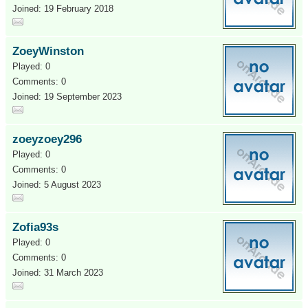
Joined: 19 February 2018
ZoeyWinston
Played: 0
Comments: 0
Joined: 19 September 2023
zoeyzoey296
Played: 0
Comments: 0
Joined: 5 August 2023
Zofia93s
Played: 0
Comments: 0
Joined: 31 March 2023