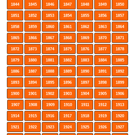
1844
1845
1846
1847
1848
1849
1850
1851
1852
1853
1854
1855
1856
1857
1858
1859
1860
1861
1862
1863
1864
1865
1866
1867
1868
1869
1870
1871
1872
1873
1874
1875
1876
1877
1878
1879
1880
1881
1882
1883
1884
1885
1886
1887
1888
1889
1890
1891
1892
1893
1894
1895
1896
1897
1898
1899
1900
1901
1902
1903
1904
1905
1906
1907
1908
1909
1910
1911
1912
1913
1914
1915
1916
1917
1918
1919
1920
1921
1922
1923
1924
1925
1926
1927