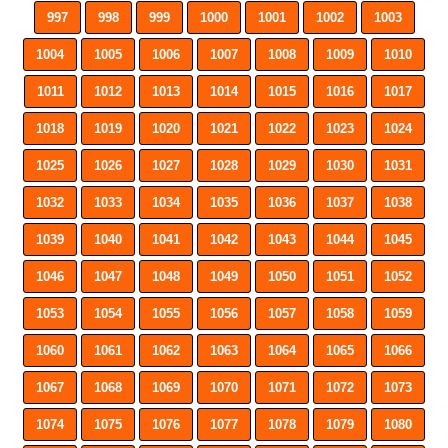
997
998
999
1000
1001
1002
1003
1004
1005
1006
1007
1008
1009
1010
1011
1012
1013
1014
1015
1016
1017
1018
1019
1020
1021
1022
1023
1024
1025
1026
1027
1028
1029
1030
1031
1032
1033
1034
1035
1036
1037
1038
1039
1040
1041
1042
1043
1044
1045
1046
1047
1048
1049
1050
1051
1052
1053
1054
1055
1056
1057
1058
1059
1060
1061
1062
1063
1064
1065
1066
1067
1068
1069
1070
1071
1072
1073
1074
1075
1076
1077
1078
1079
1080