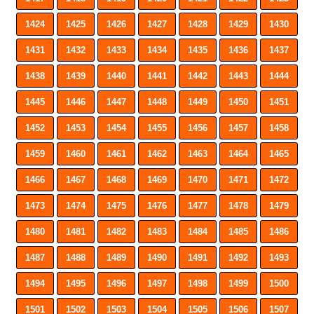
1424
1425
1426
1427
1428
1429
1430
1431
1432
1433
1434
1435
1436
1437
1438
1439
1440
1441
1442
1443
1444
1445
1446
1447
1448
1449
1450
1451
1452
1453
1454
1455
1456
1457
1458
1459
1460
1461
1462
1463
1464
1465
1466
1467
1468
1469
1470
1471
1472
1473
1474
1475
1476
1477
1478
1479
1480
1481
1482
1483
1484
1485
1486
1487
1488
1489
1490
1491
1492
1493
1494
1495
1496
1497
1498
1499
1500
1501
1502
1503
1504
1505
1506
1507