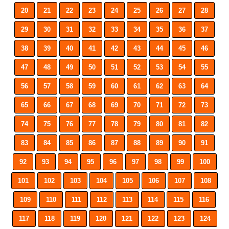
20
21
22
23
24
25
26
27
28
29
30
31
32
33
34
35
36
37
38
39
40
41
42
43
44
45
46
47
48
49
50
51
52
53
54
55
56
57
58
59
60
61
62
63
64
65
66
67
68
69
70
71
72
73
74
75
76
77
78
79
80
81
82
83
84
85
86
87
88
89
90
91
92
93
94
95
96
97
98
99
100
101
102
103
104
105
106
107
108
109
110
111
112
113
114
115
116
117
118
119
120
121
122
123
124