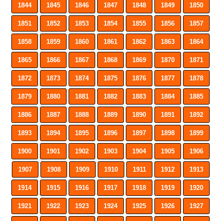
1844
1845
1846
1847
1848
1849
1850
1851
1852
1853
1854
1855
1856
1857
1858
1859
1860
1861
1862
1863
1864
1865
1866
1867
1868
1869
1870
1871
1872
1873
1874
1875
1876
1877
1878
1879
1880
1881
1882
1883
1884
1885
1886
1887
1888
1889
1890
1891
1892
1893
1894
1895
1896
1897
1898
1899
1900
1901
1902
1903
1904
1905
1906
1907
1908
1909
1910
1911
1912
1913
1914
1915
1916
1917
1918
1919
1920
1921
1922
1923
1924
1925
1926
1927