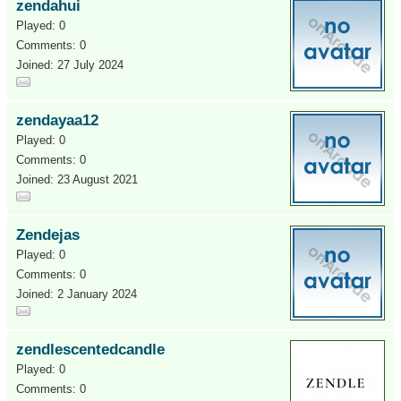
zendahui
Played: 0
Comments: 0
Joined: 27 July 2024
zendayaa12
Played: 0
Comments: 0
Joined: 23 August 2021
Zendejas
Played: 0
Comments: 0
Joined: 2 January 2024
zendlescentedcandle
Played: 0
Comments: 0