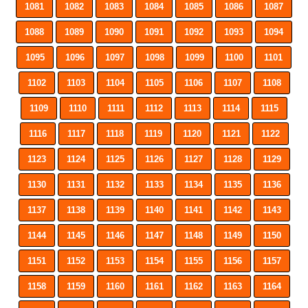
1081
1082
1083
1084
1085
1086
1087
1088
1089
1090
1091
1092
1093
1094
1095
1096
1097
1098
1099
1100
1101
1102
1103
1104
1105
1106
1107
1108
1109
1110
1111
1112
1113
1114
1115
1116
1117
1118
1119
1120
1121
1122
1123
1124
1125
1126
1127
1128
1129
1130
1131
1132
1133
1134
1135
1136
1137
1138
1139
1140
1141
1142
1143
1144
1145
1146
1147
1148
1149
1150
1151
1152
1153
1154
1155
1156
1157
1158
1159
1160
1161
1162
1163
1164