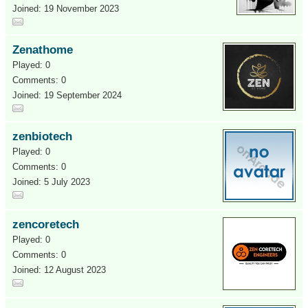
Joined: 19 November 2023
Zenathome
Played: 0
Comments: 0
Joined: 19 September 2024
zenbiotech
Played: 0
Comments: 0
Joined: 5 July 2023
zencoretech
Played: 0
Comments: 0
Joined: 12 August 2023