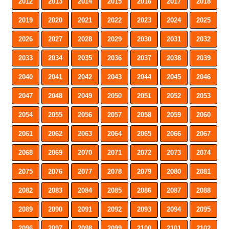
2012
2013
2014
2015
2016
2017
2018
2019
2020
2021
2022
2023
2024
2025
2026
2027
2028
2029
2030
2031
2032
2033
2034
2035
2036
2037
2038
2039
2040
2041
2042
2043
2044
2045
2046
2047
2048
2049
2050
2051
2052
2053
2054
2055
2056
2057
2058
2059
2060
2061
2062
2063
2064
2065
2066
2067
2068
2069
2070
2071
2072
2073
2074
2075
2076
2077
2078
2079
2080
2081
2082
2083
2084
2085
2086
2087
2088
2089
2090
2091
2092
2093
2094
2095
2096
2097
2098
2099
2100
2101
2102