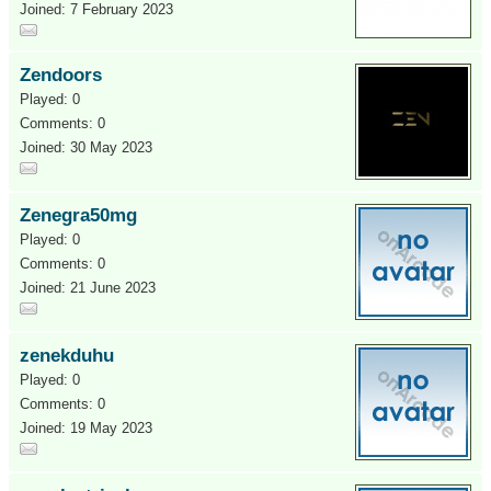
Joined: 7 February 2023
Zendoors
Played: 0
Comments: 0
Joined: 30 May 2023
Zenegra50mg
Played: 0
Comments: 0
Joined: 21 June 2023
zenekduhu
Played: 0
Comments: 0
Joined: 19 May 2023