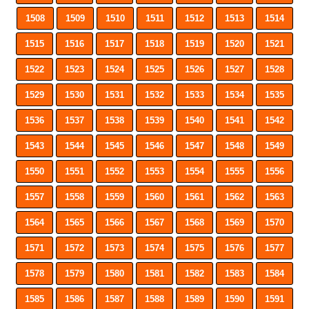
1508
1509
1510
1511
1512
1513
1514
1515
1516
1517
1518
1519
1520
1521
1522
1523
1524
1525
1526
1527
1528
1529
1530
1531
1532
1533
1534
1535
1536
1537
1538
1539
1540
1541
1542
1543
1544
1545
1546
1547
1548
1549
1550
1551
1552
1553
1554
1555
1556
1557
1558
1559
1560
1561
1562
1563
1564
1565
1566
1567
1568
1569
1570
1571
1572
1573
1574
1575
1576
1577
1578
1579
1580
1581
1582
1583
1584
1585
1586
1587
1588
1589
1590
1591