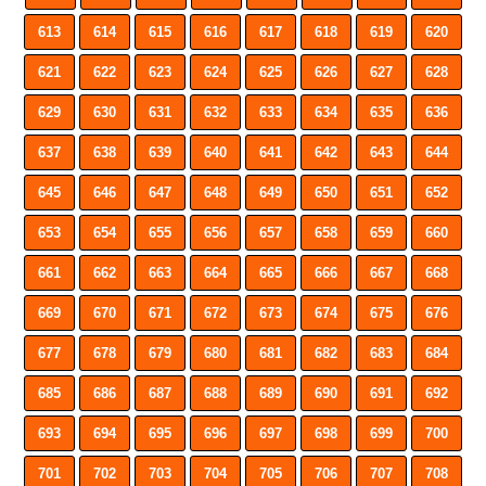
613
614
615
616
617
618
619
620
621
622
623
624
625
626
627
628
629
630
631
632
633
634
635
636
637
638
639
640
641
642
643
644
645
646
647
648
649
650
651
652
653
654
655
656
657
658
659
660
661
662
663
664
665
666
667
668
669
670
671
672
673
674
675
676
677
678
679
680
681
682
683
684
685
686
687
688
689
690
691
692
693
694
695
696
697
698
699
700
701
702
703
704
705
706
707
708