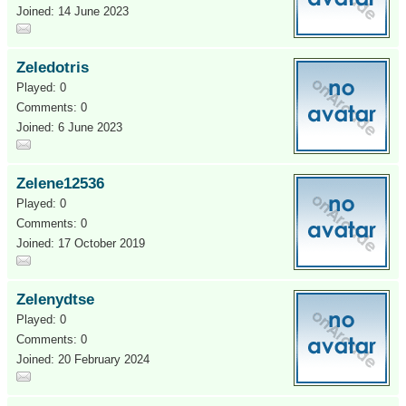
Joined: 14 June 2023
Zeledotris
Played: 0
Comments: 0
Joined: 6 June 2023
Zelene12536
Played: 0
Comments: 0
Joined: 17 October 2019
Zelenydtse
Played: 0
Comments: 0
Joined: 20 February 2024