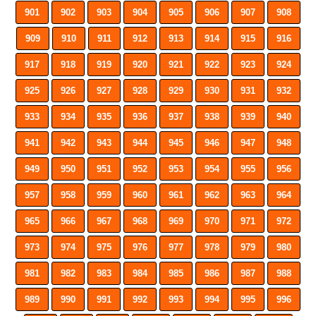
901
902
903
904
905
906
907
908
909
910
911
912
913
914
915
916
917
918
919
920
921
922
923
924
925
926
927
928
929
930
931
932
933
934
935
936
937
938
939
940
941
942
943
944
945
946
947
948
949
950
951
952
953
954
955
956
957
958
959
960
961
962
963
964
965
966
967
968
969
970
971
972
973
974
975
976
977
978
979
980
981
982
983
984
985
986
987
988
989
990
991
992
993
994
995
996