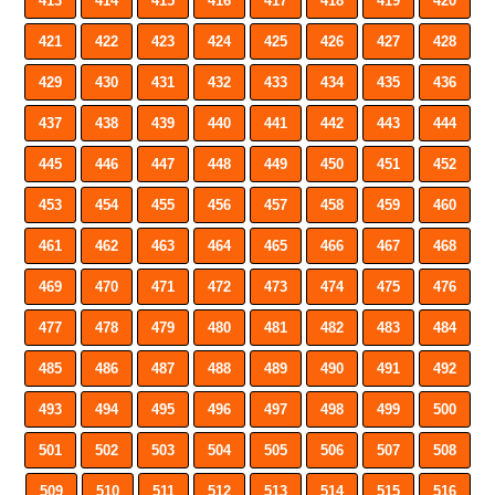
413
414
415
416
417
418
419
420
421
422
423
424
425
426
427
428
429
430
431
432
433
434
435
436
437
438
439
440
441
442
443
444
445
446
447
448
449
450
451
452
453
454
455
456
457
458
459
460
461
462
463
464
465
466
467
468
469
470
471
472
473
474
475
476
477
478
479
480
481
482
483
484
485
486
487
488
489
490
491
492
493
494
495
496
497
498
499
500
501
502
503
504
505
506
507
508
509
510
511
512
513
514
515
516