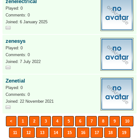
zenelectrical
Played: 0
Comments: 0
Joined: 6 January 2025
zenesys
Played: 0
Comments: 0
Joined: 7 July 2022
Zenetial
Played: 0
Comments: 0
Joined: 22 November 2021
<
1
2
3
4
5
6
7
8
9
10
11
12
13
14
15
16
17
18
19