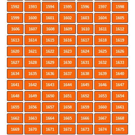
1592
1593
1594
1595
1596
1597
1598
1599
1600
1601
1602
1603
1604
1605
1606
1607
1608
1609
1610
1611
1612
1613
1614
1615
1616
1617
1618
1619
1620
1621
1622
1623
1624
1625
1626
1627
1628
1629
1630
1631
1632
1633
1634
1635
1636
1637
1638
1639
1640
1641
1642
1643
1644
1645
1646
1647
1648
1649
1650
1651
1652
1653
1654
1655
1656
1657
1658
1659
1660
1661
1662
1663
1664
1665
1666
1667
1668
1669
1670
1671
1672
1673
1674
1675