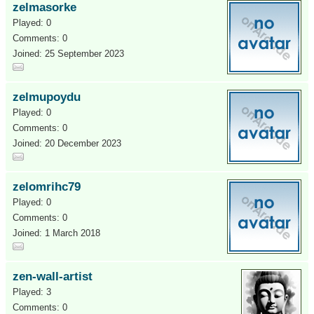
zelmasorke
Played: 0
Comments: 0
Joined: 25 September 2023
zelmupoydu
Played: 0
Comments: 0
Joined: 20 December 2023
zelomrihc79
Played: 0
Comments: 0
Joined: 1 March 2018
zen-wall-artist
Played: 3
Comments: 0