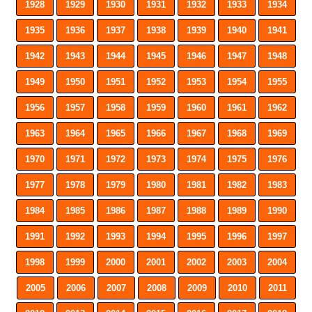
1928
1929
1930
1931
1932
1933
1934
1935
1936
1937
1938
1939
1940
1941
1942
1943
1944
1945
1946
1947
1948
1949
1950
1951
1952
1953
1954
1955
1956
1957
1958
1959
1960
1961
1962
1963
1964
1965
1966
1967
1968
1969
1970
1971
1972
1973
1974
1975
1976
1977
1978
1979
1980
1981
1982
1983
1984
1985
1986
1987
1988
1989
1990
1991
1992
1993
1994
1995
1996
1997
1998
1999
2000
2001
2002
2003
2004
2005
2006
2007
2008
2009
2010
2011