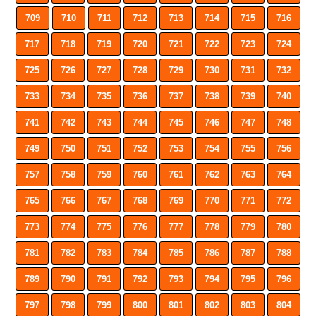
709
710
711
712
713
714
715
716
717
718
719
720
721
722
723
724
725
726
727
728
729
730
731
732
733
734
735
736
737
738
739
740
741
742
743
744
745
746
747
748
749
750
751
752
753
754
755
756
757
758
759
760
761
762
763
764
765
766
767
768
769
770
771
772
773
774
775
776
777
778
779
780
781
782
783
784
785
786
787
788
789
790
791
792
793
794
795
796
797
798
799
800
801
802
803
804