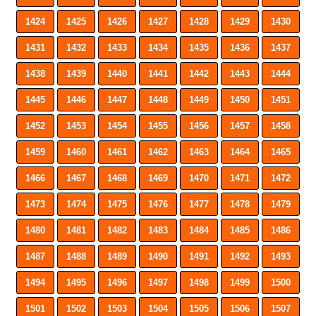
1424
1425
1426
1427
1428
1429
1430
1431
1432
1433
1434
1435
1436
1437
1438
1439
1440
1441
1442
1443
1444
1445
1446
1447
1448
1449
1450
1451
1452
1453
1454
1455
1456
1457
1458
1459
1460
1461
1462
1463
1464
1465
1466
1467
1468
1469
1470
1471
1472
1473
1474
1475
1476
1477
1478
1479
1480
1481
1482
1483
1484
1485
1486
1487
1488
1489
1490
1491
1492
1493
1494
1495
1496
1497
1498
1499
1500
1501
1502
1503
1504
1505
1506
1507