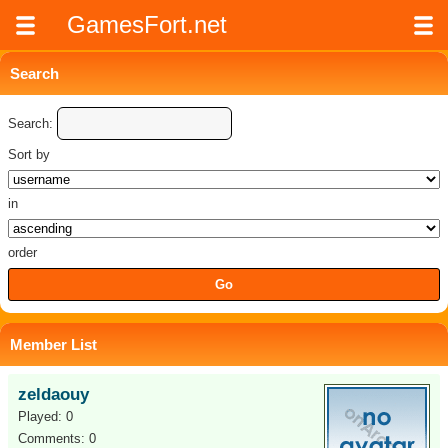
GamesFort.net
Search
Search:
Sort by
in
order
Member List
zeldaouy
Played: 0
Comments: 0