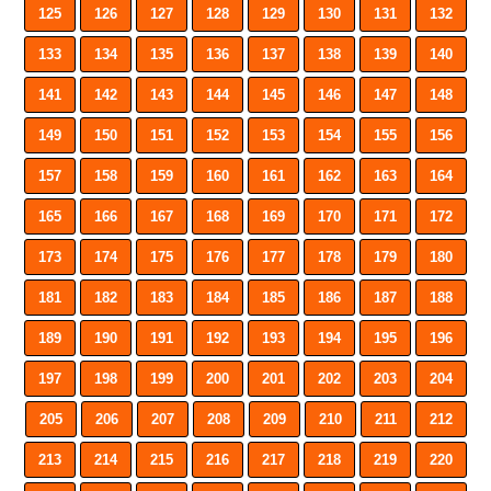
125
126
127
128
129
130
131
132
133
134
135
136
137
138
139
140
141
142
143
144
145
146
147
148
149
150
151
152
153
154
155
156
157
158
159
160
161
162
163
164
165
166
167
168
169
170
171
172
173
174
175
176
177
178
179
180
181
182
183
184
185
186
187
188
189
190
191
192
193
194
195
196
197
198
199
200
201
202
203
204
205
206
207
208
209
210
211
212
213
214
215
216
217
218
219
220