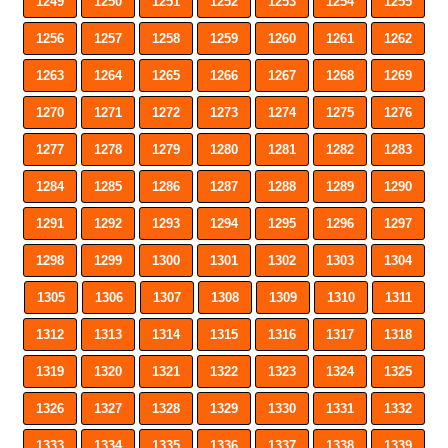
1249
1250
1251
1252
1253
1254
1255
1256
1257
1258
1259
1260
1261
1262
1263
1264
1265
1266
1267
1268
1269
1270
1271
1272
1273
1274
1275
1276
1277
1278
1279
1280
1281
1282
1283
1284
1285
1286
1287
1288
1289
1290
1291
1292
1293
1294
1295
1296
1297
1298
1299
1300
1301
1302
1303
1304
1305
1306
1307
1308
1309
1310
1311
1312
1313
1314
1315
1316
1317
1318
1319
1320
1321
1322
1323
1324
1325
1326
1327
1328
1329
1330
1331
1332
1333
1334
1335
1336
1337
1338
1339