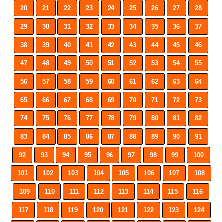
20
21
22
23
24
25
26
27
28
29
30
31
32
33
34
35
36
37
38
39
40
41
42
43
44
45
46
47
48
49
50
51
52
53
54
55
56
57
58
59
60
61
62
63
64
65
66
67
68
69
70
71
72
73
74
75
76
77
78
79
80
81
82
83
84
85
86
87
88
89
90
91
92
93
94
95
96
97
98
99
100
101
102
103
104
105
106
107
108
109
110
111
112
113
114
115
116
117
118
119
120
121
122
123
124