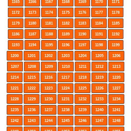
1165
1166
1167
1168
1169
1170
1171
1172
1173
1174
1175
1176
1177
1178
1179
1180
1181
1182
1183
1184
1185
1186
1187
1188
1189
1190
1191
1192
1193
1194
1195
1196
1197
1198
1199
1200
1201
1202
1203
1204
1205
1206
1207
1208
1209
1210
1211
1212
1213
1214
1215
1216
1217
1218
1219
1220
1221
1222
1223
1224
1225
1226
1227
1228
1229
1230
1231
1232
1233
1234
1235
1236
1237
1238
1239
1240
1241
1242
1243
1244
1245
1246
1247
1248