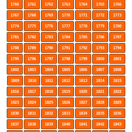
1760
1761
1762
1763
1764
1765
1766
1767
1768
1769
1770
1771
1772
1773
1774
1775
1776
1777
1778
1779
1780
1781
1782
1783
1784
1785
1786
1787
1788
1789
1790
1791
1792
1793
1794
1795
1796
1797
1798
1799
1800
1801
1802
1803
1804
1805
1806
1807
1808
1809
1810
1811
1812
1813
1814
1815
1816
1817
1818
1819
1820
1821
1822
1823
1824
1825
1826
1827
1828
1829
1830
1831
1832
1833
1834
1835
1836
1837
1838
1839
1840
1841
1842
1843