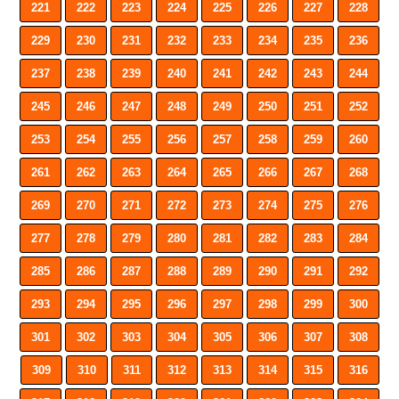
221
222
223
224
225
226
227
228
229
230
231
232
233
234
235
236
237
238
239
240
241
242
243
244
245
246
247
248
249
250
251
252
253
254
255
256
257
258
259
260
261
262
263
264
265
266
267
268
269
270
271
272
273
274
275
276
277
278
279
280
281
282
283
284
285
286
287
288
289
290
291
292
293
294
295
296
297
298
299
300
301
302
303
304
305
306
307
308
309
310
311
312
313
314
315
316