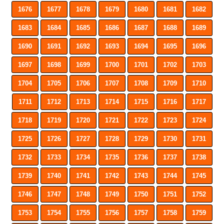
1676
1677
1678
1679
1680
1681
1682
1683
1684
1685
1686
1687
1688
1689
1690
1691
1692
1693
1694
1695
1696
1697
1698
1699
1700
1701
1702
1703
1704
1705
1706
1707
1708
1709
1710
1711
1712
1713
1714
1715
1716
1717
1718
1719
1720
1721
1722
1723
1724
1725
1726
1727
1728
1729
1730
1731
1732
1733
1734
1735
1736
1737
1738
1739
1740
1741
1742
1743
1744
1745
1746
1747
1748
1749
1750
1751
1752
1753
1754
1755
1756
1757
1758
1759