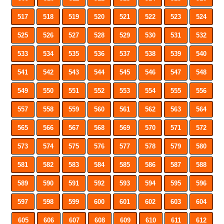
517
518
519
520
521
522
523
524
525
526
527
528
529
530
531
532
533
534
535
536
537
538
539
540
541
542
543
544
545
546
547
548
549
550
551
552
553
554
555
556
557
558
559
560
561
562
563
564
565
566
567
568
569
570
571
572
573
574
575
576
577
578
579
580
581
582
583
584
585
586
587
588
589
590
591
592
593
594
595
596
597
598
599
600
601
602
603
604
605
606
607
608
609
610
611
612