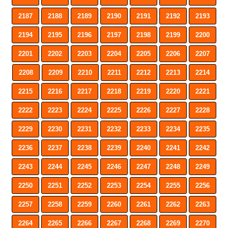
2187
2188
2189
2190
2191
2192
2193
2194
2195
2196
2197
2198
2199
2200
2201
2202
2203
2204
2205
2206
2207
2208
2209
2210
2211
2212
2213
2214
2215
2216
2217
2218
2219
2220
2221
2222
2223
2224
2225
2226
2227
2228
2229
2230
2231
2232
2233
2234
2235
2236
2237
2238
2239
2240
2241
2242
2243
2244
2245
2246
2247
2248
2249
2250
2251
2252
2253
2254
2255
2256
2257
2258
2259
2260
2261
2262
2263
2264
2265
2266
2267
2268
2269
2270