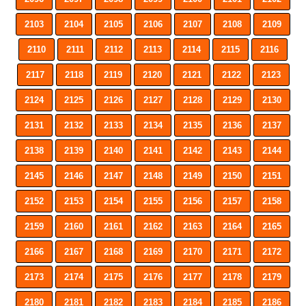
2103
2104
2105
2106
2107
2108
2109
2110
2111
2112
2113
2114
2115
2116
2117
2118
2119
2120
2121
2122
2123
2124
2125
2126
2127
2128
2129
2130
2131
2132
2133
2134
2135
2136
2137
2138
2139
2140
2141
2142
2143
2144
2145
2146
2147
2148
2149
2150
2151
2152
2153
2154
2155
2156
2157
2158
2159
2160
2161
2162
2163
2164
2165
2166
2167
2168
2169
2170
2171
2172
2173
2174
2175
2176
2177
2178
2179
2180
2181
2182
2183
2184
2185
2186