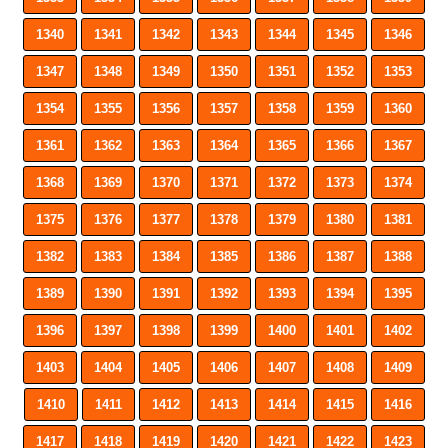
1340
1341
1342
1343
1344
1345
1346
1347
1348
1349
1350
1351
1352
1353
1354
1355
1356
1357
1358
1359
1360
1361
1362
1363
1364
1365
1366
1367
1368
1369
1370
1371
1372
1373
1374
1375
1376
1377
1378
1379
1380
1381
1382
1383
1384
1385
1386
1387
1388
1389
1390
1391
1392
1393
1394
1395
1396
1397
1398
1399
1400
1401
1402
1403
1404
1405
1406
1407
1408
1409
1410
1411
1412
1413
1414
1415
1416
1417
1418
1419
1420
1421
1422
1423