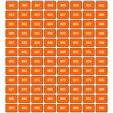
805
806
807
808
809
810
811
812
813
814
815
816
817
818
819
820
821
822
823
824
825
826
827
828
829
830
831
832
833
834
835
836
837
838
839
840
841
842
843
844
845
846
847
848
849
850
851
852
853
854
855
856
857
858
859
860
861
862
863
864
865
866
867
868
869
870
871
872
873
874
875
876
877
878
879
880
881
882
883
884
885
886
887
888
889
890
891
892
893
894
895
896
897
898
899
900