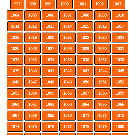
997
998
999
1000
1001
1002
1003
1004
1005
1006
1007
1008
1009
1010
1011
1012
1013
1014
1015
1016
1017
1018
1019
1020
1021
1022
1023
1024
1025
1026
1027
1028
1029
1030
1031
1032
1033
1034
1035
1036
1037
1038
1039
1040
1041
1042
1043
1044
1045
1046
1047
1048
1049
1050
1051
1052
1053
1054
1055
1056
1057
1058
1059
1060
1061
1062
1063
1064
1065
1066
1067
1068
1069
1070
1071
1072
1073
1074
1075
1076
1077
1078
1079
1080