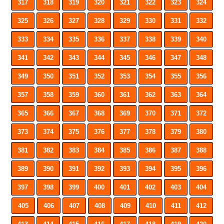
317
318
319
320
321
322
323
324
325
326
327
328
329
330
331
332
333
334
335
336
337
338
339
340
341
342
343
344
345
346
347
348
349
350
351
352
353
354
355
356
357
358
359
360
361
362
363
364
365
366
367
368
369
370
371
372
373
374
375
376
377
378
379
380
381
382
383
384
385
386
387
388
389
390
391
392
393
394
395
396
397
398
399
400
401
402
403
404
405
406
407
408
409
410
411
412