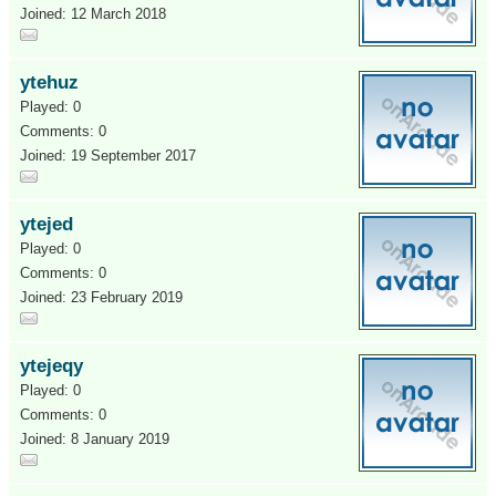
Joined: 12 March 2018
ytehuz
Played: 0
Comments: 0
Joined: 19 September 2017
ytejed
Played: 0
Comments: 0
Joined: 23 February 2019
ytejeqy
Played: 0
Comments: 0
Joined: 8 January 2019