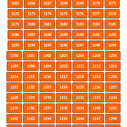
1165
1166
1167
1168
1169
1170
1171
1172
1173
1174
1175
1176
1177
1178
1179
1180
1181
1182
1183
1184
1185
1186
1187
1188
1189
1190
1191
1192
1193
1194
1195
1196
1197
1198
1199
1200
1201
1202
1203
1204
1205
1206
1207
1208
1209
1210
1211
1212
1213
1214
1215
1216
1217
1218
1219
1220
1221
1222
1223
1224
1225
1226
1227
1228
1229
1230
1231
1232
1233
1234
1235
1236
1237
1238
1239
1240
1241
1242
1243
1244
1245
1246
1247
1248