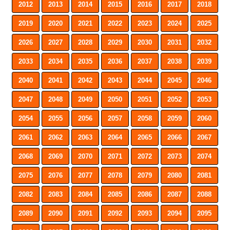
2012
2013
2014
2015
2016
2017
2018
2019
2020
2021
2022
2023
2024
2025
2026
2027
2028
2029
2030
2031
2032
2033
2034
2035
2036
2037
2038
2039
2040
2041
2042
2043
2044
2045
2046
2047
2048
2049
2050
2051
2052
2053
2054
2055
2056
2057
2058
2059
2060
2061
2062
2063
2064
2065
2066
2067
2068
2069
2070
2071
2072
2073
2074
2075
2076
2077
2078
2079
2080
2081
2082
2083
2084
2085
2086
2087
2088
2089
2090
2091
2092
2093
2094
2095