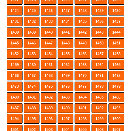
1424
1425
1426
1427
1428
1429
1430
1431
1432
1433
1434
1435
1436
1437
1438
1439
1440
1441
1442
1443
1444
1445
1446
1447
1448
1449
1450
1451
1452
1453
1454
1455
1456
1457
1458
1459
1460
1461
1462
1463
1464
1465
1466
1467
1468
1469
1470
1471
1472
1473
1474
1475
1476
1477
1478
1479
1480
1481
1482
1483
1484
1485
1486
1487
1488
1489
1490
1491
1492
1493
1494
1495
1496
1497
1498
1499
1500
1501
1502
1503
1504
1505
1506
1507