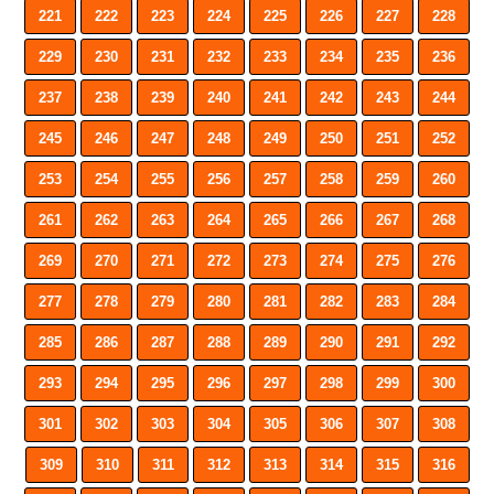
221
222
223
224
225
226
227
228
229
230
231
232
233
234
235
236
237
238
239
240
241
242
243
244
245
246
247
248
249
250
251
252
253
254
255
256
257
258
259
260
261
262
263
264
265
266
267
268
269
270
271
272
273
274
275
276
277
278
279
280
281
282
283
284
285
286
287
288
289
290
291
292
293
294
295
296
297
298
299
300
301
302
303
304
305
306
307
308
309
310
311
312
313
314
315
316