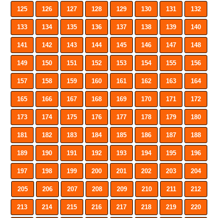
125
126
127
128
129
130
131
132
133
134
135
136
137
138
139
140
141
142
143
144
145
146
147
148
149
150
151
152
153
154
155
156
157
158
159
160
161
162
163
164
165
166
167
168
169
170
171
172
173
174
175
176
177
178
179
180
181
182
183
184
185
186
187
188
189
190
191
192
193
194
195
196
197
198
199
200
201
202
203
204
205
206
207
208
209
210
211
212
213
214
215
216
217
218
219
220