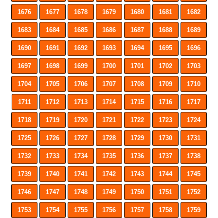
1676
1677
1678
1679
1680
1681
1682
1683
1684
1685
1686
1687
1688
1689
1690
1691
1692
1693
1694
1695
1696
1697
1698
1699
1700
1701
1702
1703
1704
1705
1706
1707
1708
1709
1710
1711
1712
1713
1714
1715
1716
1717
1718
1719
1720
1721
1722
1723
1724
1725
1726
1727
1728
1729
1730
1731
1732
1733
1734
1735
1736
1737
1738
1739
1740
1741
1742
1743
1744
1745
1746
1747
1748
1749
1750
1751
1752
1753
1754
1755
1756
1757
1758
1759