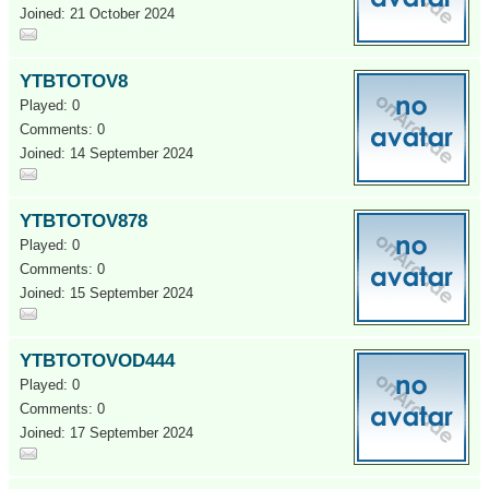
Joined: 21 October 2024
YTBTOTOV8
Played: 0
Comments: 0
Joined: 14 September 2024
YTBTOTOV878
Played: 0
Comments: 0
Joined: 15 September 2024
YTBTOTOVOD444
Played: 0
Comments: 0
Joined: 17 September 2024