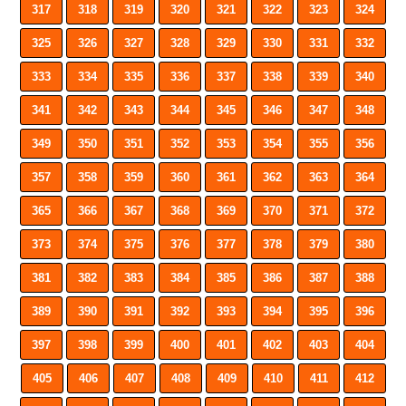
317
318
319
320
321
322
323
324
325
326
327
328
329
330
331
332
333
334
335
336
337
338
339
340
341
342
343
344
345
346
347
348
349
350
351
352
353
354
355
356
357
358
359
360
361
362
363
364
365
366
367
368
369
370
371
372
373
374
375
376
377
378
379
380
381
382
383
384
385
386
387
388
389
390
391
392
393
394
395
396
397
398
399
400
401
402
403
404
405
406
407
408
409
410
411
412