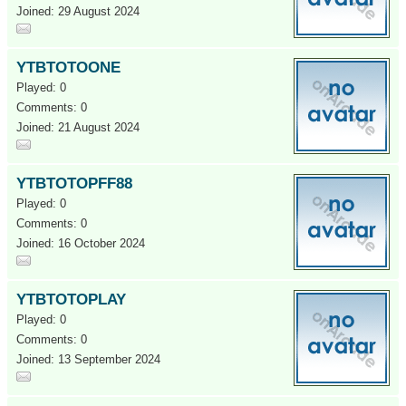
Joined: 29 August 2024
YTBTOTOONE
Played: 0
Comments: 0
Joined: 21 August 2024
YTBTOTOPFF88
Played: 0
Comments: 0
Joined: 16 October 2024
YTBTOTOPLAY
Played: 0
Comments: 0
Joined: 13 September 2024