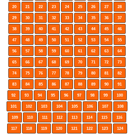
20
21
22
23
24
25
26
27
28
29
30
31
32
33
34
35
36
37
38
39
40
41
42
43
44
45
46
47
48
49
50
51
52
53
54
55
56
57
58
59
60
61
62
63
64
65
66
67
68
69
70
71
72
73
74
75
76
77
78
79
80
81
82
83
84
85
86
87
88
89
90
91
92
93
94
95
96
97
98
99
100
101
102
103
104
105
106
107
108
109
110
111
112
113
114
115
116
117
118
119
120
121
122
123
124