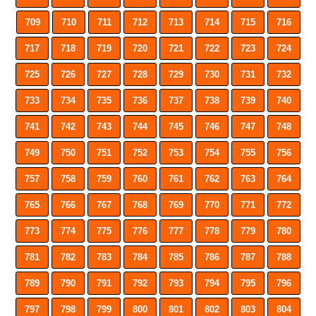
709
710
711
712
713
714
715
716
717
718
719
720
721
722
723
724
725
726
727
728
729
730
731
732
733
734
735
736
737
738
739
740
741
742
743
744
745
746
747
748
749
750
751
752
753
754
755
756
757
758
759
760
761
762
763
764
765
766
767
768
769
770
771
772
773
774
775
776
777
778
779
780
781
782
783
784
785
786
787
788
789
790
791
792
793
794
795
796
797
798
799
800
801
802
803
804