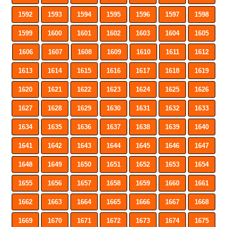
1592
1593
1594
1595
1596
1597
1598
1599
1600
1601
1602
1603
1604
1605
1606
1607
1608
1609
1610
1611
1612
1613
1614
1615
1616
1617
1618
1619
1620
1621
1622
1623
1624
1625
1626
1627
1628
1629
1630
1631
1632
1633
1634
1635
1636
1637
1638
1639
1640
1641
1642
1643
1644
1645
1646
1647
1648
1649
1650
1651
1652
1653
1654
1655
1656
1657
1658
1659
1660
1661
1662
1663
1664
1665
1666
1667
1668
1669
1670
1671
1672
1673
1674
1675