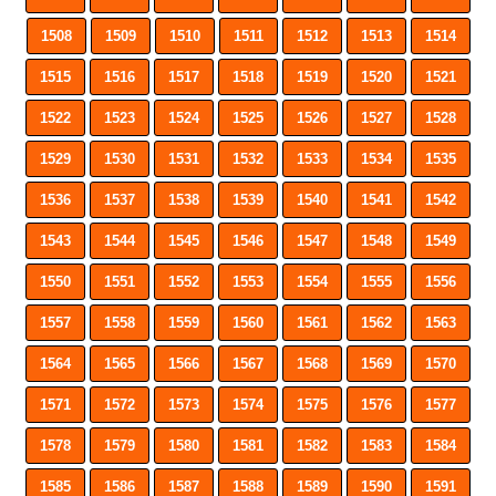
1508
1509
1510
1511
1512
1513
1514
1515
1516
1517
1518
1519
1520
1521
1522
1523
1524
1525
1526
1527
1528
1529
1530
1531
1532
1533
1534
1535
1536
1537
1538
1539
1540
1541
1542
1543
1544
1545
1546
1547
1548
1549
1550
1551
1552
1553
1554
1555
1556
1557
1558
1559
1560
1561
1562
1563
1564
1565
1566
1567
1568
1569
1570
1571
1572
1573
1574
1575
1576
1577
1578
1579
1580
1581
1582
1583
1584
1585
1586
1587
1588
1589
1590
1591