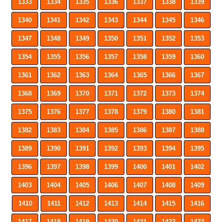
1333
1334
1335
1336
1337
1338
1339
1340
1341
1342
1343
1344
1345
1346
1347
1348
1349
1350
1351
1352
1353
1354
1355
1356
1357
1358
1359
1360
1361
1362
1363
1364
1365
1366
1367
1368
1369
1370
1371
1372
1373
1374
1375
1376
1377
1378
1379
1380
1381
1382
1383
1384
1385
1386
1387
1388
1389
1390
1391
1392
1393
1394
1395
1396
1397
1398
1399
1400
1401
1402
1403
1404
1405
1406
1407
1408
1409
1410
1411
1412
1413
1414
1415
1416
1417
1418
1419
1420
1421
1422
1423