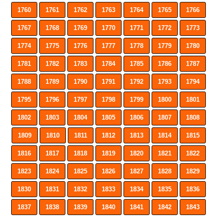
1760
1761
1762
1763
1764
1765
1766
1767
1768
1769
1770
1771
1772
1773
1774
1775
1776
1777
1778
1779
1780
1781
1782
1783
1784
1785
1786
1787
1788
1789
1790
1791
1792
1793
1794
1795
1796
1797
1798
1799
1800
1801
1802
1803
1804
1805
1806
1807
1808
1809
1810
1811
1812
1813
1814
1815
1816
1817
1818
1819
1820
1821
1822
1823
1824
1825
1826
1827
1828
1829
1830
1831
1832
1833
1834
1835
1836
1837
1838
1839
1840
1841
1842
1843