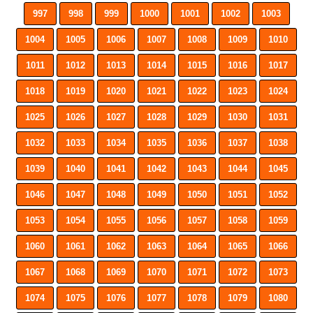
997
998
999
1000
1001
1002
1003
1004
1005
1006
1007
1008
1009
1010
1011
1012
1013
1014
1015
1016
1017
1018
1019
1020
1021
1022
1023
1024
1025
1026
1027
1028
1029
1030
1031
1032
1033
1034
1035
1036
1037
1038
1039
1040
1041
1042
1043
1044
1045
1046
1047
1048
1049
1050
1051
1052
1053
1054
1055
1056
1057
1058
1059
1060
1061
1062
1063
1064
1065
1066
1067
1068
1069
1070
1071
1072
1073
1074
1075
1076
1077
1078
1079
1080