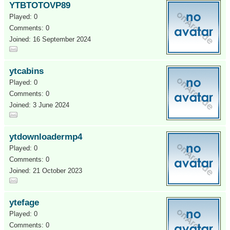
YTBTOTOVP89
Played: 0
Comments: 0
Joined: 16 September 2024
ytcabins
Played: 0
Comments: 0
Joined: 3 June 2024
ytdownloadermp4
Played: 0
Comments: 0
Joined: 21 October 2023
ytefage
Played: 0
Comments: 0