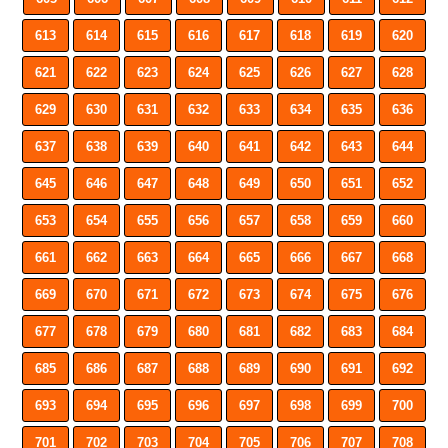
613
614
615
616
617
618
619
620
621
622
623
624
625
626
627
628
629
630
631
632
633
634
635
636
637
638
639
640
641
642
643
644
645
646
647
648
649
650
651
652
653
654
655
656
657
658
659
660
661
662
663
664
665
666
667
668
669
670
671
672
673
674
675
676
677
678
679
680
681
682
683
684
685
686
687
688
689
690
691
692
693
694
695
696
697
698
699
700
701
702
703
704
705
706
707
708