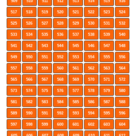
509
510
511
512
513
514
515
516
517
518
519
520
521
522
523
524
525
526
527
528
529
530
531
532
533
534
535
536
537
538
539
540
541
542
543
544
545
546
547
548
549
550
551
552
553
554
555
556
557
558
559
560
561
562
563
564
565
566
567
568
569
570
571
572
573
574
575
576
577
578
579
580
581
582
583
584
585
586
587
588
589
590
591
592
593
594
595
596
597
598
599
600
601
602
603
604
605
606
607
608
609
610
611
612