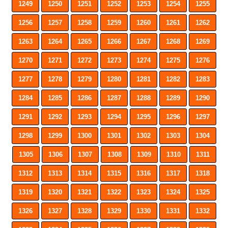
1249
1250
1251
1252
1253
1254
1255
1256
1257
1258
1259
1260
1261
1262
1263
1264
1265
1266
1267
1268
1269
1270
1271
1272
1273
1274
1275
1276
1277
1278
1279
1280
1281
1282
1283
1284
1285
1286
1287
1288
1289
1290
1291
1292
1293
1294
1295
1296
1297
1298
1299
1300
1301
1302
1303
1304
1305
1306
1307
1308
1309
1310
1311
1312
1313
1314
1315
1316
1317
1318
1319
1320
1321
1322
1323
1324
1325
1326
1327
1328
1329
1330
1331
1332