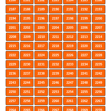
2180
2181
2182
2183
2184
2185
2186
2187
2188
2189
2190
2191
2192
2193
2194
2195
2196
2197
2198
2199
2200
2201
2202
2203
2204
2205
2206
2207
2208
2209
2210
2211
2212
2213
2214
2215
2216
2217
2218
2219
2220
2221
2222
2223
2224
2225
2226
2227
2228
2229
2230
2231
2232
2233
2234
2235
2236
2237
2238
2239
2240
2241
2242
2243
2244
2245
2246
2247
2248
2249
2250
2251
2252
2253
2254
2255
2256
2257
2258
2259
2260
2261
2262
2263
2264
2265
2266
2267
2268
2269
2270