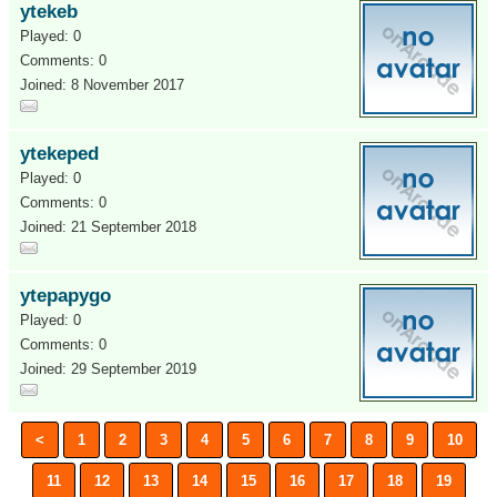
ytekeb
Played: 0
Comments: 0
Joined: 8 November 2017
ytekeped
Played: 0
Comments: 0
Joined: 21 September 2018
ytepapygo
Played: 0
Comments: 0
Joined: 29 September 2019
<
1
2
3
4
5
6
7
8
9
10
11
12
13
14
15
16
17
18
19