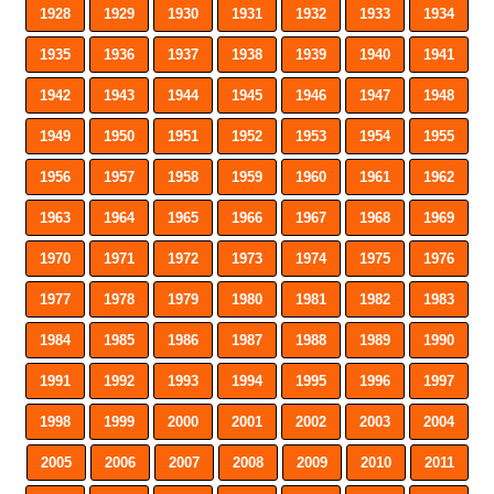
1928
1929
1930
1931
1932
1933
1934
1935
1936
1937
1938
1939
1940
1941
1942
1943
1944
1945
1946
1947
1948
1949
1950
1951
1952
1953
1954
1955
1956
1957
1958
1959
1960
1961
1962
1963
1964
1965
1966
1967
1968
1969
1970
1971
1972
1973
1974
1975
1976
1977
1978
1979
1980
1981
1982
1983
1984
1985
1986
1987
1988
1989
1990
1991
1992
1993
1994
1995
1996
1997
1998
1999
2000
2001
2002
2003
2004
2005
2006
2007
2008
2009
2010
2011