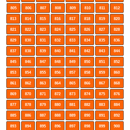
805
806
807
808
809
810
811
812
813
814
815
816
817
818
819
820
821
822
823
824
825
826
827
828
829
830
831
832
833
834
835
836
837
838
839
840
841
842
843
844
845
846
847
848
849
850
851
852
853
854
855
856
857
858
859
860
861
862
863
864
865
866
867
868
869
870
871
872
873
874
875
876
877
878
879
880
881
882
883
884
885
886
887
888
889
890
891
892
893
894
895
896
897
898
899
900