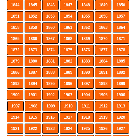
1844
1845
1846
1847
1848
1849
1850
1851
1852
1853
1854
1855
1856
1857
1858
1859
1860
1861
1862
1863
1864
1865
1866
1867
1868
1869
1870
1871
1872
1873
1874
1875
1876
1877
1878
1879
1880
1881
1882
1883
1884
1885
1886
1887
1888
1889
1890
1891
1892
1893
1894
1895
1896
1897
1898
1899
1900
1901
1902
1903
1904
1905
1906
1907
1908
1909
1910
1911
1912
1913
1914
1915
1916
1917
1918
1919
1920
1921
1922
1923
1924
1925
1926
1927