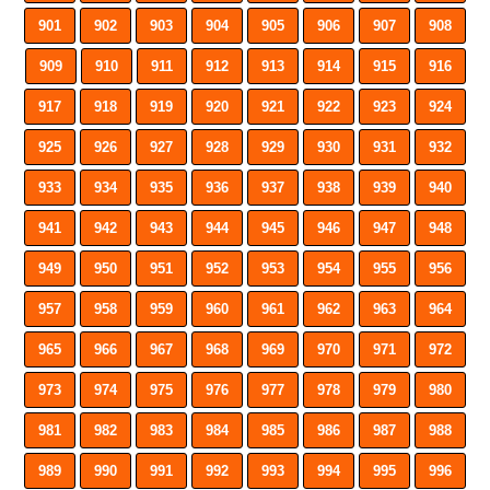
901
902
903
904
905
906
907
908
909
910
911
912
913
914
915
916
917
918
919
920
921
922
923
924
925
926
927
928
929
930
931
932
933
934
935
936
937
938
939
940
941
942
943
944
945
946
947
948
949
950
951
952
953
954
955
956
957
958
959
960
961
962
963
964
965
966
967
968
969
970
971
972
973
974
975
976
977
978
979
980
981
982
983
984
985
986
987
988
989
990
991
992
993
994
995
996