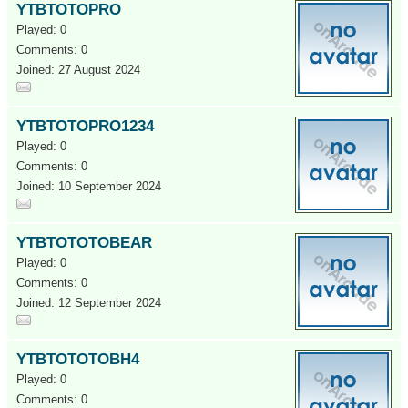
YTBTOTOPRO
Played: 0
Comments: 0
Joined: 27 August 2024
YTBTOTOPRO1234
Played: 0
Comments: 0
Joined: 10 September 2024
YTBTOTOTOBEAR
Played: 0
Comments: 0
Joined: 12 September 2024
YTBTOTOTOBH4
Played: 0
Comments: 0