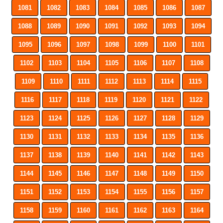
1081
1082
1083
1084
1085
1086
1087
1088
1089
1090
1091
1092
1093
1094
1095
1096
1097
1098
1099
1100
1101
1102
1103
1104
1105
1106
1107
1108
1109
1110
1111
1112
1113
1114
1115
1116
1117
1118
1119
1120
1121
1122
1123
1124
1125
1126
1127
1128
1129
1130
1131
1132
1133
1134
1135
1136
1137
1138
1139
1140
1141
1142
1143
1144
1145
1146
1147
1148
1149
1150
1151
1152
1153
1154
1155
1156
1157
1158
1159
1160
1161
1162
1163
1164