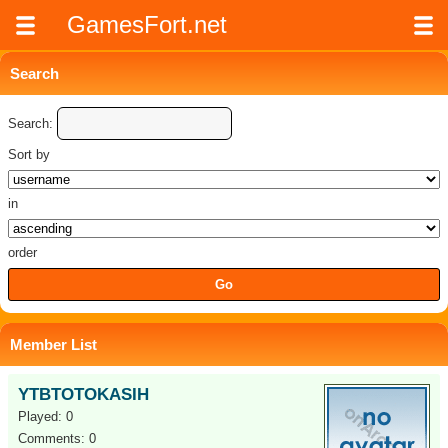
GamesFort.net
Search
Search:
Sort by
in
order
Member List
YTBTOTOKASIH
Played: 0
Comments: 0