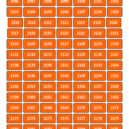
2096
2097
2098
2099
2100
2101
2102
2103
2104
2105
2106
2107
2108
2109
2110
2111
2112
2113
2114
2115
2116
2117
2118
2119
2120
2121
2122
2123
2124
2125
2126
2127
2128
2129
2130
2131
2132
2133
2134
2135
2136
2137
2138
2139
2140
2141
2142
2143
2144
2145
2146
2147
2148
2149
2150
2151
2152
2153
2154
2155
2156
2157
2158
2159
2160
2161
2162
2163
2164
2165
2166
2167
2168
2169
2170
2171
2172
2173
2174
2175
2176
2177
2178
2179