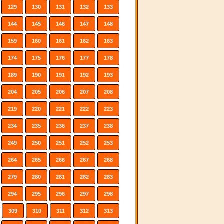
129
130
131
132
133
144
145
146
147
148
159
160
161
162
163
174
175
176
177
178
189
190
191
192
193
204
205
206
207
208
219
220
221
222
223
234
235
236
237
238
249
250
251
252
253
264
265
266
267
268
279
280
281
282
283
294
295
296
297
298
309
310
311
312
313