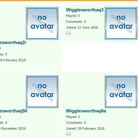
Wigglesworthaq3
Played: 0
Comments: 0
Joined: 27 June 2018
esworthaq2i
0
s: 0
26 February 2018
esworthaq50
Wigglesworthaq6a
0
Played: 0
s: 0
Comments: 0
 4 December 2019
Joined: 28 February 2018